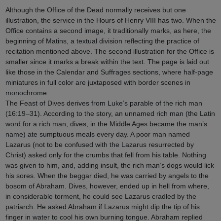
Although the Office of the Dead normally receives but one
illustration, the service in the Hours of Henry VIII has two. When the
Office contains a second image, it traditionally marks, as here, the
beginning of Matins, a textual division reflecting the practice of
recitation mentioned above. The second illustration for the Office is
smaller since it marks a break within the text. The page is laid out
like those in the Calendar and Suffrages sections, where half-page
miniatures in full color are juxtaposed with border scenes in
monochrome.
The Feast of Dives derives from Luke’s parable of the rich man
(16:19–31). According to the story, an unnamed rich man (the Latin
word for a rich man, dives, in the Middle Ages became the man’s
name) ate sumptuous meals every day. A poor man named
Lazarus (not to be confused with the Lazarus resurrected by
Christ) asked only for the crumbs that fell from his table. Nothing
was given to him, and, adding insult, the rich man’s dogs would lick
his sores. When the beggar died, he was carried by angels to the
bosom of Abraham. Dives, however, ended up in hell from where,
in considerable torment, he could see Lazarus cradled by the
patriarch. He asked Abraham if Lazarus might dip the tip of his
finger in water to cool his own burning tongue. Abraham replied