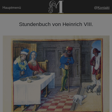
Hauptmenü
@
Kontakt
Stundenbuch von Heinrich VIII.