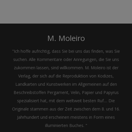
M. Moleiro
"Ich hoffe aufrichtig, dass Sie bei uns das finden, was Sie
suchen. Alle Kommentare oder Anregungen, die Sie uns
zukommen lassen, sind willkommen. M. Moleiro ist der
Verlag, der sich auf die Reproduktion von Kodizes,
Landkarten und Kunstwerken im Allgemeinen auf den
Beschreibstoffen Pergament, Velin, Papier und Papyrus
spezialisiert hat, mit dem weltweit besten Ruf.... Die
Originale stammen aus der Zeit zwischen dem 8. und 16.
Jahrhundert und erscheinen meistens in Form eines
illuminierten Buches. "