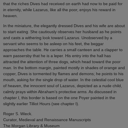
that the riches Dives had received on earth had now to be paid for
in eternity, while Lazarus, like all the poor, enjoys his reward in
heaven.
In the miniature, the elegantly dressed Dives and his wife are about
to start eating. She cautiously observes her husband as he points
and casts a withering look toward Lazarus. Unobserved by a
servant who seems to be asleep on his feet, the beggar
approaches the table. He carries a small canteen and a clapper to
warn passersby that he is a leper. His entry into the hall has
attracted the attention of three dogs, which head toward the poor
man. In the bottom margin, painted mostly in shades of orange and
copper, Dives is tormented by flames and demons; he points to his
mouth, asking for the single drop of water. In the celestial cool blue
of heaven, the innocent soul of Lazarus, depicted as a nude child,
calmly prays within Abraham’s protective arms. As discussed in
chapter I, this border is based on the one Poyer painted in the
slightly earlier Tilliot Hours (see chapter I).
Roger S. Wieck.
Curator, Medieval and Renaissance Manuscripts
The Morgan Library & Museum