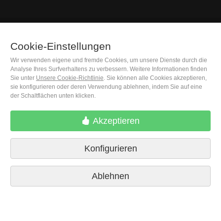
Cookie-Einstellungen
(+34) 932 402 091
Wir verwenden eigene und fremde Cookies, um unsere Dienste durch die
Analyse Ihres Surfverhaltens zu verbessern. Weitere Informationen finden
M. Moleiro Editor, S.A.
Sie unter
Unsere Cookie-Richtlinie
. Sie können alle Cookies akzeptieren,
Travesera de Gracia, 17
sie konfigurieren oder deren Verwendung ablehnen, indem Sie auf eine
E08021 Barcelona (Spain)
der Schaltflächen unten klicken.
Akzeptieren
Konfigurieren
Ablehnen
Lieferbedingungen
Cookie-Einstellungen
Datenschutzrichtlinien
Kontakt