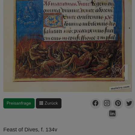
Preisanfrage
Zurück
Feast of Dives, f. 134v