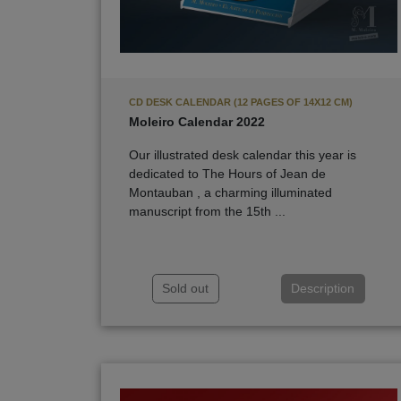
CD DESK CALENDAR (12 PAGES OF 14X12 CM)
Moleiro Calendar 2022
Our illustrated desk calendar this year is
dedicated to The Hours of Jean de
Montauban , a charming illuminated
manuscript from the 15th ...
Sold out
Description