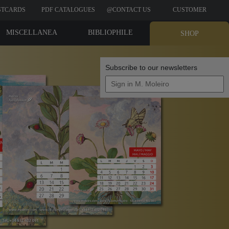
STCARDS
PDF CATALOGUES
@CONTACT US
CUSTOMER
REVIEWS
MISCELLANEA
BIBLIOPHILE
SHOP
EDITIONS
Subscribe to our newsletters