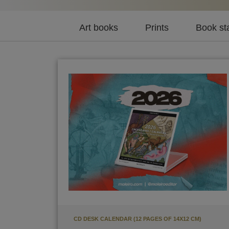
Art books
Prints
Book st
CD DESK CALENDAR (12 PAGES OF 14X12 CM)