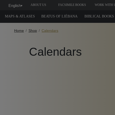
ABOUT US
FACSIMILE BOOKS
WORK WITH 
English
▾
MAPS & ATLASES
BEATUS OF LIÉBANA
BIBLICAL BOOKS
Home
Shop
Calendars
Calendars