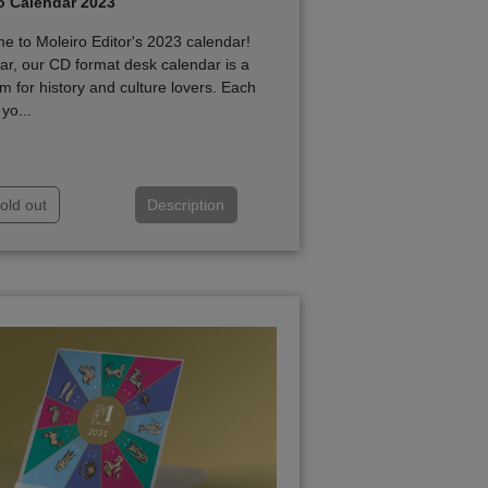
o Calendar 2023
 to Moleiro Editor's 2023 calendar!
ar, our CD format desk calendar is a
m for history and culture lovers. Each
yo...
old out
Description