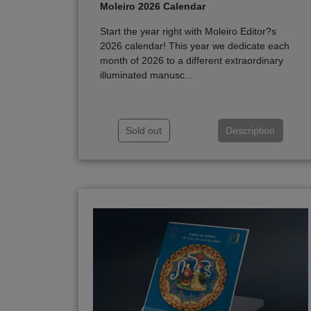
Moleiro 2026 Calendar
Start the year right with Moleiro Editor?s
2026 calendar! This year we dedicate each
month of 2026 to a different extraordinary
illuminated manusc...
Sold out
Description