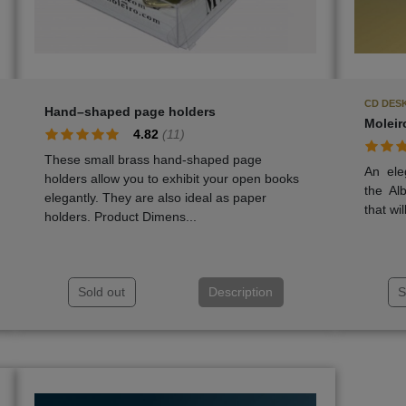
CD DESK
Hand–shaped page holders
Moleir
4.82
(
11
)
These small brass hand-shaped page
An ele
holders allow you to exhibit your open books
the Al
elegantly. They are also ideal as paper
that wil
holders. Product Dimens...
Sold out
Description
S