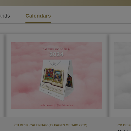
ands
Calendars
CD DESK CALENDAR (12 PAGES OF 14X12 CM)
CD DESK