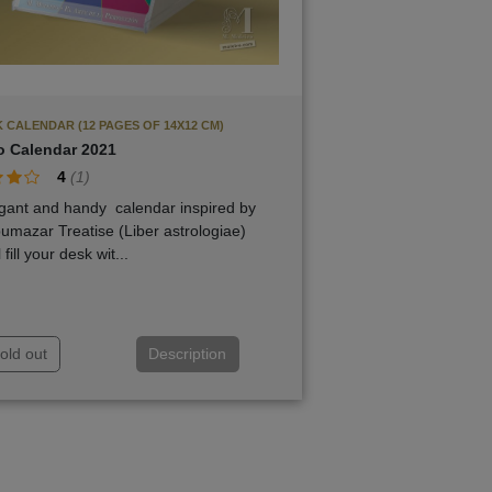
 CALENDAR (12 PAGES OF 14X12 CM)
o Calendar 2021
4
(
1
)
gant and handy calendar inspired by
bumazar Treatise (Liber astrologiae)
l fill your desk wit...
old out
Description