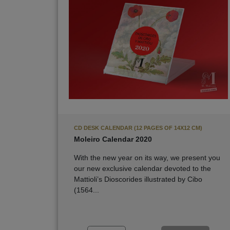
CD DESK CALENDAR (12 PAGES OF 14X12 CM)
Moleiro Calendar 2020
With the new year on its way, we present you
our new exclusive calendar devoted to the
Mattioli’s Dioscorides illustrated by Cibo
(1564...