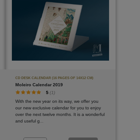
CD DESK CALENDAR (16 PAGES OF 14X12 CM)
Moleiro Calendar 2019
5
(
1
)
With the new year on its way, we offer you
our new exclusive calendar for you to enjoy
over the next twelve months. It is a wonderful
and useful g...