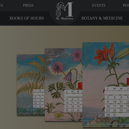
US
PRESS
EVENTS
PO
BOOKS OF HOURS
BOTANY & MEDICINE