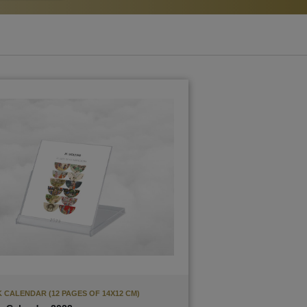
 CALENDAR (12 PAGES OF 14X12 CM)