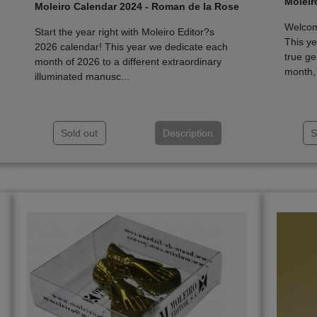
Moleir
Moleiro Calendar 2024 - Roman de la Rose
Welcome
Start the year right with Moleiro Editor?s
This ye
2026 calendar! This year we dedicate each
true ge
month of 2026 to a different extraordinary
month, 
illuminated manusc...
Sold out
Description
S