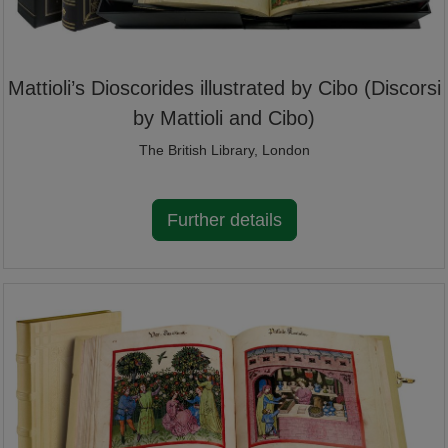
Mattioli’s Dioscorides illustrated by Cibo (Discorsi
by Mattioli and Cibo)
The British Library, London
Further details