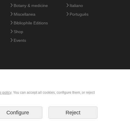
Botany & medicine
Italiano
Miscellanea
Português
Bibliophile Editions
Shop
Events
e policy
. You can accept all cookies, configure them, or reject
Configure
Reject
© 2026 M. Moleiro Editor, S.A.