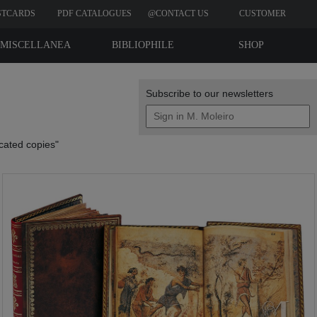
STCARDS
PDF CATALOGUES
@CONTACT US
CUSTOMER
REVIEWS
MISCELLANEA
BIBLIOPHILE
SHOP
EDITIONS
Subscribe to our newsletters
icated copies"