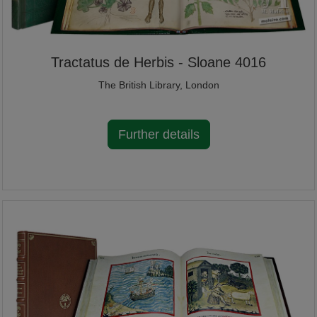
Tractatus de Herbis - Sloane 4016
The British Library, London
Further details