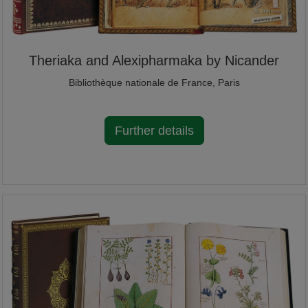
Theriaka and Alexipharmaka by Nicander
Bibliothèque nationale de France, Paris
Further details