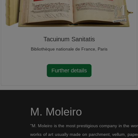
Tacuinum Sanitatis
Bibliothèque nationale de France, Paris
Further details
M. Moleiro
"M. Moleiro is the most prestigious company in the wor
works of art usually made on parchment, vellum, paper,