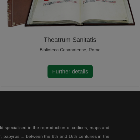
Theatrum Sanitatis
Biblioteca Casanatense, Rome
Further details
ld specialised in the reproduction of codices, maps and
 papyrus ... between the 8th and 16th centuries in the