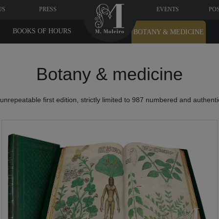
US
PRESS
EVENTS
PO
BOOKS OF HOURS
BOTANY & MEDICINE
Botany & medicine
nrepeatable first edition, strictly limited to 987 numbered and authent