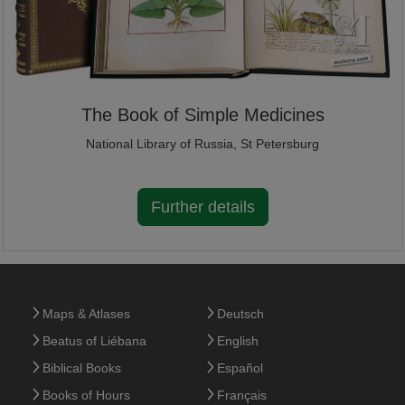
The Book of Simple Medicines
National Library of Russia, St Petersburg
Further details
Maps & Atlases
Deutsch
Beatus of Liébana
English
Biblical Books
Español
Books of Hours
Français