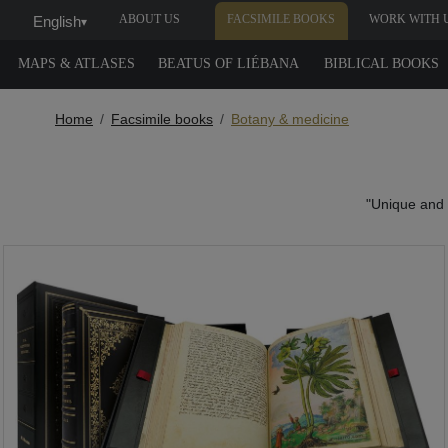
ABOUT US
FACSIMILE BOOKS
WORK WITH 
English
▾
MAPS & ATLASES
BEATUS OF LIÉBANA
BIBLICAL BOOKS
Home
Facsimile books
Botany & medicine
"Unique and u