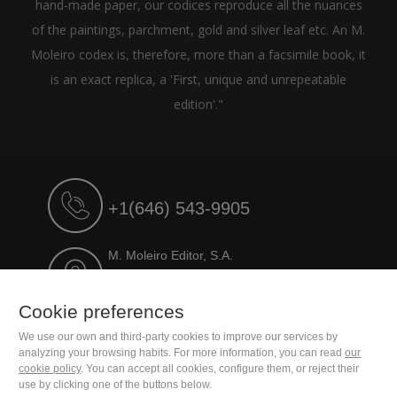
hand-made paper, our codices reproduce all the nuances
of the paintings, parchment, gold and silver leaf etc. An M.
Moleiro codex is, therefore, more than a facsimile book, it
is an exact replica, a 'First, unique and unrepeatable
edition'."
+1(646) 543-9905
M. Moleiro Editor, S.A.
Travesera de Gracia, 17
E08021 Barcelona (Spain)
Cookie preferences
We use our own and third-party cookies to improve our services by
analyzing your browsing habits. For more information, you can read
our
cookie policy
. You can accept all cookies, configure them, or reject their
use by clicking one of the buttons below.