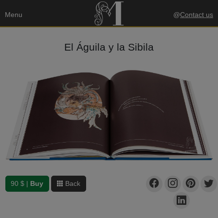
Menu
@
Contact us
El Águila y la Sibila
90 $ |
Buy
Back