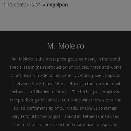
The centaurs of Ixmiquilpan
M. Moleiro
"M. Moleiro is the most prestigious company in the world
specialised in the reproduction of codices, maps and works
of art usually made on parchment, vellum, paper, papyrus
... between the 8th and 16th centuries in the form, in most
instances, of illuminated books. The techniques employed
in reproducing the codices, combined with the wisdom and
skilled craftsmanship of our trade, enable us to remain
very faithful to the original. Bound in leather tanned used
the methods of years past and reproduced on special,