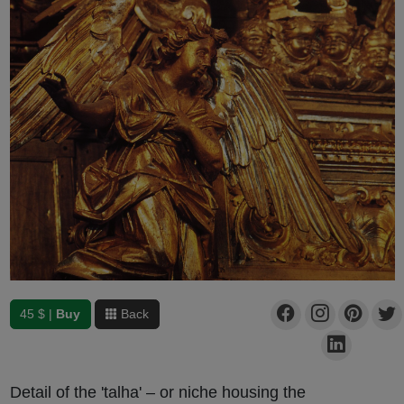
45 $ |
Buy
Back
Detail of the 'talha' – or niche housing the