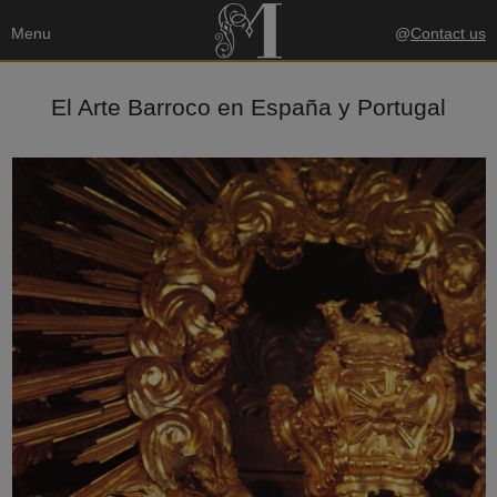
Menu
@
Contact us
El Arte Barroco en España y Portugal