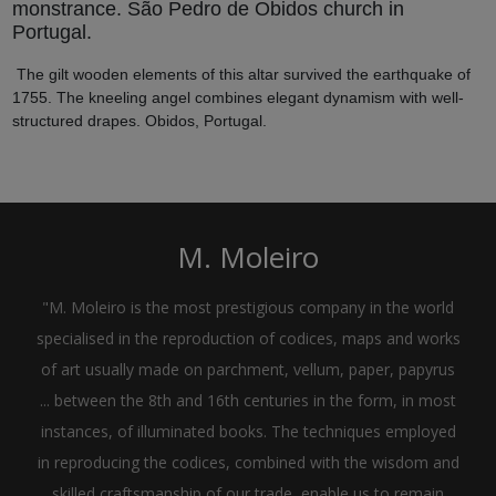
monstrance. São Pedro de Obidos church in
Portugal.
The gilt wooden elements of this altar survived the earthquake of
1755. The kneeling angel combines elegant dynamism with well-
structured drapes. Obidos, Portugal.
M. Moleiro
"M. Moleiro is the most prestigious company in the world
specialised in the reproduction of codices, maps and works
of art usually made on parchment, vellum, paper, papyrus
... between the 8th and 16th centuries in the form, in most
instances, of illuminated books. The techniques employed
in reproducing the codices, combined with the wisdom and
skilled craftsmanship of our trade, enable us to remain