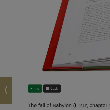
+ Info
Back
The fall of Babylon (f. 21r, chapter 