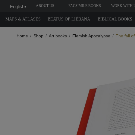
ABOUT US
FACSIMILE BOOKS
WORK WITH 
English
▾
MAPS & ATLASES
BEATUS OF LIÉBANA
BIBLICAL BOOKS
Home
Shop
Art books
Flemish Apocalypse
The fall o