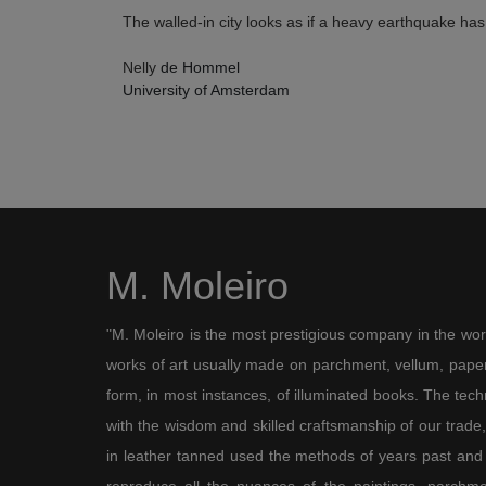
The walled-in city looks as if a heavy earthquake has 
Nelly
de Hommel
University of Amsterdam
M. Moleiro
"M. Moleiro is the most prestigious company in the wor
works of art usually made on parchment, vellum, paper,
form, in most instances, of illuminated books. The te
with the wisdom and skilled craftsmanship of our trade, 
in leather tanned used the methods of years past and