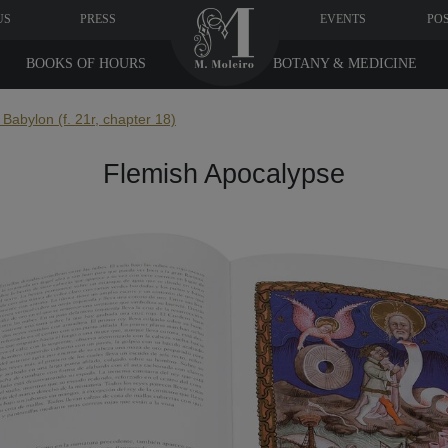
US
PRESS
EVENTS
PO
BOOKS OF HOURS
BOTANY & MEDICINE
f Babylon (f. 21r, chapter 18)
Flemish Apocalypse