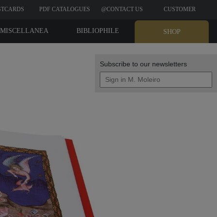
STCARDS
PDF CATALOGUES
@CONTACT US
CUSTOMER
REVIEWS
MISCELLANEA
BIBLIOPHILE
SHOP
EDITIONS
Subscribe to our newsletters