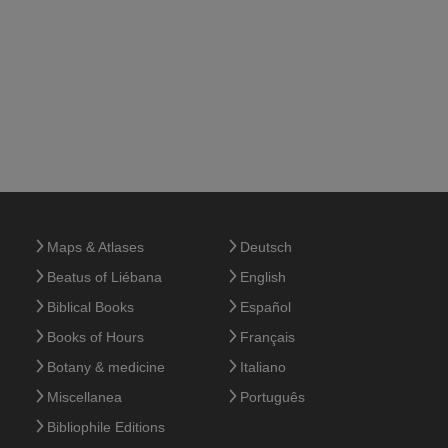
Maps & Atlases
Deutsch
Beatus of Liébana
English
Biblical Books
Español
Books of Hours
Français
Botany & medicine
Italiano
Miscellanea
Português
Bibliophile Editions