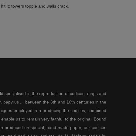
hit it: towers topple and walls crack.
ld specialised in the reproduction of codices, maps and
 papyrus ... between the 8th and 16th centuries in the
chniques employed in reproducing the codices, combined
enable us to remain very faithful to the original. Bound
 reproduced on special, hand-made paper, our codices