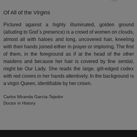
Of All of the Virgins
Pictured against a highly illuminated, golden ground
(alluding to God´s presence) is a crowd of women on clouds,
almost all with haloes and long, uncovered hair, kneeling
with their hands joined either in prayer or imploring. The first
of them, in the foreground as if at the head of the other
maidens and because her hair is covered by fine sendal,
might be Our Lady. She reads the large, gilt-edged codex
with red covers in her hands attentively. In the background is
a virgin Queen, identifiable by her crown.
Carlos Miranda García-Tejedor
Doctor in History