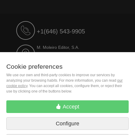
+1(646) 543-9905
M. Moleiro Editor, S.A.
Travesera de Gracia, 17
E08021 Barcelona (Spain)
Cookie preferences
We use our own and third-party cookies to improve our services by
analyzing your browsing habits. For more information, you can read
our
cookie policy
. You can accept all cookies, configure them, or reject their
use by clicking one of the buttons below.
Accept
Configure
Terms of delivery
Cookie preferences
Privacy Policy
Contact us