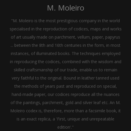
M. Moleiro
"M. Moleiro is the most prestigious company in the world
specialised in the reproduction of codices, maps and works
of art usually made on parchment, vellum, paper, papyrus
... between the 8th and 16th centuries in the form, in most
instances, of illuminated books. The techniques employed
in reproducing the codices, combined with the wisdom and
skilled craftsmanship of our trade, enable us to remain
very faithful to the original. Bound in leather tanned used
the methods of years past and reproduced on special,
hand-made paper, our codices reproduce all the nuances
of the paintings, parchment, gold and silver leaf etc. An M.
Moleiro codex is, therefore, more than a facsimile book, it
is an exact replica, a 'First, unique and unrepeatable
edition'."