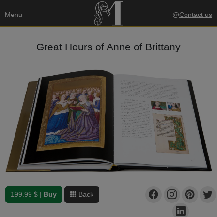
Menu
@
Contact us
Great Hours of Anne of Brittany
199.99 $ |
Buy
Back