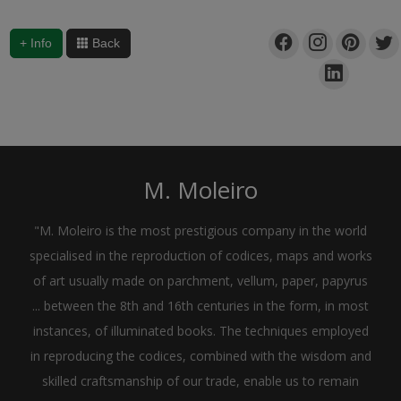
+ Info
Back
M. Moleiro
"M. Moleiro is the most prestigious company in the world
specialised in the reproduction of codices, maps and works
of art usually made on parchment, vellum, paper, papyrus
... between the 8th and 16th centuries in the form, in most
instances, of illuminated books. The techniques employed
in reproducing the codices, combined with the wisdom and
skilled craftsmanship of our trade, enable us to remain