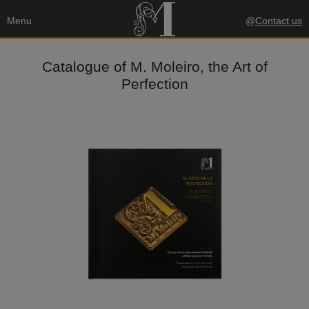
Menu
@
Contact us
Catalogue of M. Moleiro, the Art of
Perfection