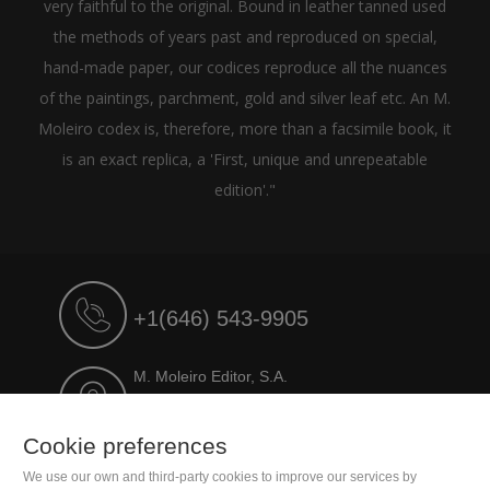
very faithful to the original. Bound in leather tanned used
the methods of years past and reproduced on special,
hand-made paper, our codices reproduce all the nuances
of the paintings, parchment, gold and silver leaf etc. An M.
Moleiro codex is, therefore, more than a facsimile book, it
is an exact replica, a 'First, unique and unrepeatable
edition'."
+1(646) 543-9905
M. Moleiro Editor, S.A.
Travesera de Gracia, 17
E08021 Barcelona (Spain)
Cookie preferences
We use our own and third-party cookies to improve our services by