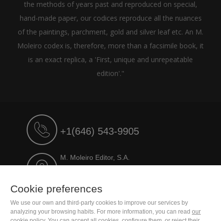
the methods of years past and reproduced on special,
hand-made paper, our codices reproduce all the nuances
of the paintings, parchment, gold and silver leaf etc. An M.
Moleiro codex is, therefore, more than a facsimile book, it
is an exact replica, a 'First, unique and unrepeatable
edition'."
+1(646) 543-9905
M. Moleiro Editor, S.A.
Travesera de Gracia, 17
E08021 Barcelona (Spain)
Cookie preferences
We use our own and third-party cookies to improve our services by
analyzing your browsing habits. For more information, you can read
our
cookie policy
. You can accept all cookies, configure them, or reject their