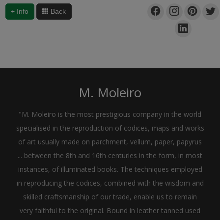
+ Info
Back
M. Moleiro
"M. Moleiro is the most prestigious company in the world
specialised in the reproduction of codices, maps and works
of art usually made on parchment, vellum, paper, papyrus
... between the 8th and 16th centuries in the form, in most
instances, of illuminated books. The techniques employed
in reproducing the codices, combined with the wisdom and
skilled craftsmanship of our trade, enable us to remain
very faithful to the original. Bound in leather tanned used