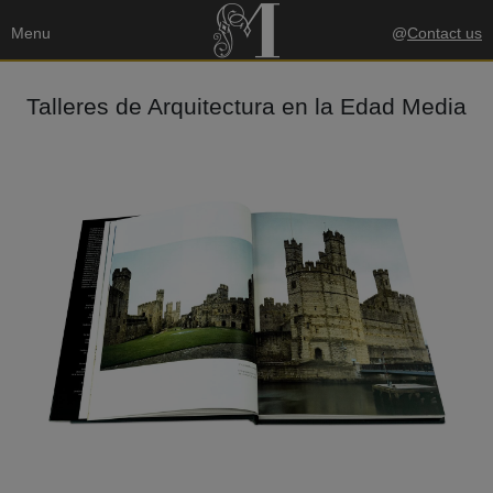
Menu
@
Contact us
Talleres de Arquitectura en la Edad Media