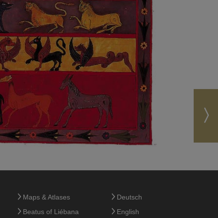
Maps & Atlases
Deutsch
Beatus of Liébana
English