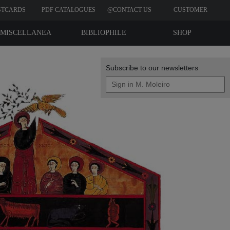
STCARDS
PDF CATALOGUES
@CONTACT US
CUSTOMER
REVIEWS
MISCELLANEA
BIBLIOPHILE
SHOP
EDITIONS
Subscribe to our newsletters