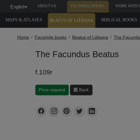
ABOUT US
FACSIMILE BOOKS
WORK WITH 
English
▾
MAPS & ATLASES
BIBLICAL BOOKS
BEATUS OF LIÉBANA
Home
Facsimile books
Beatus of Liébana
The Facundu
The Facundus Beatus
f.109r
Price request
Back