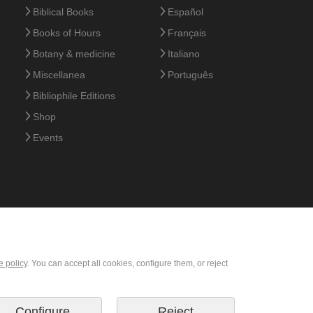
Biblical Books
Español
Books of Hours
Français
Botany & medicine
Italiano
Miscellanea
Português
Bibliophile Editions
Shop
Events
e policy
. You can accept all cookies, configure them, or reject
Configure
Reject