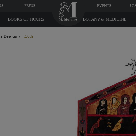
US
PRESS
EVENTS
PO
BOOKS OF HOURS
BOTANY & MEDICINE
s Beatus
f.109r