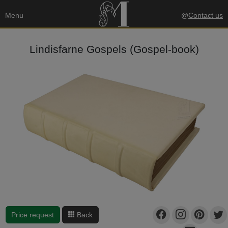
Menu
@
Contact us
Lindisfarne Gospels (Gospel-book)
Price request
Back