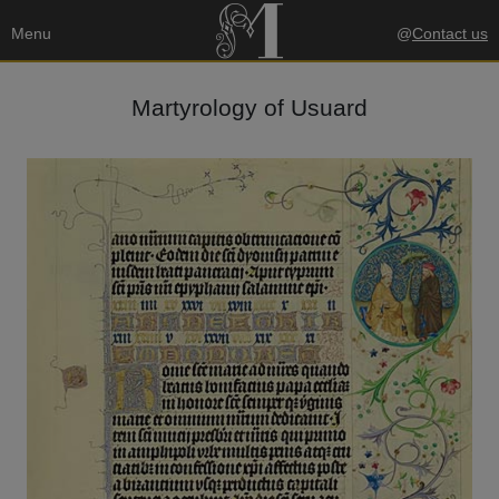
Menu
@
Contact us
Martyrology of Usuard