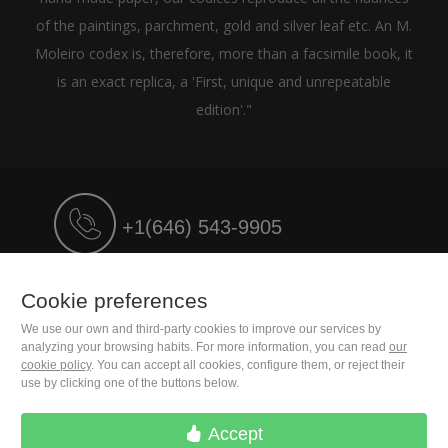
of the paintings, parchment, gold and silver leaf etc. An M.
Moleiro codex is, therefore, more than a facsimile book, it
is an exact replica, a 'First, unique and unrepeatable
edition'."
+1(646) 543-9905
M. Moleiro Editor, S.A.
Cookie preferences
Travesera de Gracia, 17
E08021 Barcelona (Spain)
We use our own and third-party cookies to improve our services by
analyzing your browsing habits. For more information, you can read
our
cookie policy
. You can accept all cookies, configure them, or reject their
use by clicking one of the buttons below.
Accept