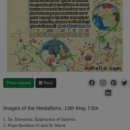
Price request
Back
Images of the Medallions, 13th May, f.50r
1. Ss. Dionysius; Epiphanius of Salamis.
2. Pope Boniface IV and St. Maria