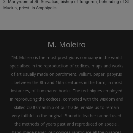
3. Martyrdom of St. Servatius, bishop of Tongeren; beheading of St.
Mucius, priest, in Amphipolis.
M. Moleiro
"M. Moleiro is the most prestigious company in the world
specialised in the reproduction of codices, maps and works
of art usually made on parchment, vellum, paper, papyrus
... between the 8th and 16th centuries in the form, in most
instances, of illuminated books. The techniques employed
in reproducing the codices, combined with the wisdom and
skilled craftsmanship of our trade, enable us to remain
very faithful to the original. Bound in leather tanned used
the methods of years past and reproduced on special,
hand-made paper, our codices reproduce all the nuances