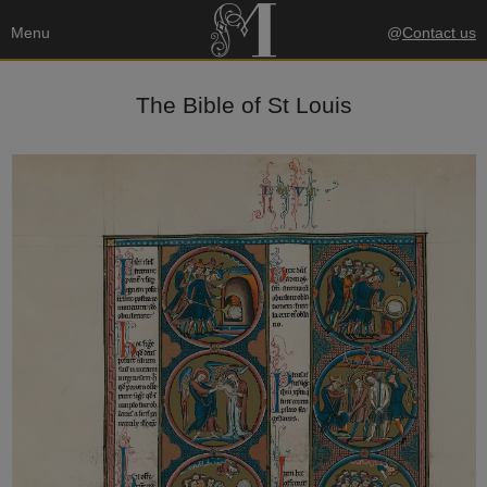
Menu
@
Contact us
The Bible of St Louis