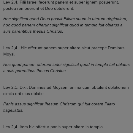
Lev 2,4. Filii Israel fecerunt panem et super ignem posuerunt,
postea remouerunt et Deo obtulerunt.
Hoc significat quod Deus posuit Filium suum in uterum uirginalem;
hoc quod panem offerunt significat quod in templo fuit oblatus a
suis parentibus Ihesus Christus.
Lev 2,4.
Hic offerunt panem super altare sicut precepit Dominus
Moysi.
Hoc quod panem offerunt iudei significat quod in templo fuit oblatus
a suis parentibus Ihesus Christus.
Lev 2,1. Dixit Dominus ad Moysen: anima cum obtulerit oblationem
simila erit eius oblatio.
Panis assus significat Ihesum Christum qui fuit coram Pilato
flagellatus.
Lev 2,4
.
Item hic offertur panis super altare in templo.