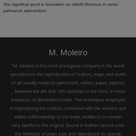
Hoc significat quod in Ierusalem se obtulit Dominus in ramis
palmarum adorandum.
M. Moleiro
"M. Moleiro is the most prestigious company in the world
specialised in the reproduction of codices, maps and works
of art usually made on parchment, vellum, paper, papyrus
... between the 8th and 16th centuries in the form, in most
instances, of illuminated books. The techniques employed
in reproducing the codices, combined with the wisdom and
skilled craftsmanship of our trade, enable us to remain
very faithful to the original. Bound in leather tanned used
the methods of years past and reproduced on special,