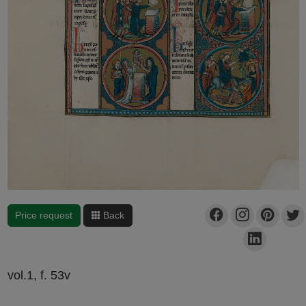
Price request
Back
vol.1, f. 53v