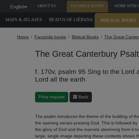
ABOUT US
FACSIMILE BOOKS
WORK WITH 
English
▾
MAPS & ATLASES
BEATUS OF LIÉBANA
BIBLICAL BOOKS
Home
Facsimile books
Biblical Books
The Great Canter
The Great Canterbury Psalt
f. 170v, psalm 95 Sing to the Lord 
Lord all the earth
Price request
Back
The psalm introduces the theme of the building of the
the opening verses praising God. This is followed by 
the glory of God and the marvels stemming from it 
large, single image depicting these contents shows the