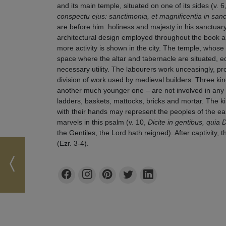
and its main temple, situated on one of its sides (v. 6
conspectu ejus: sanctimonia, et magnificentia in sanct
are before him: holiness and majesty in his sanctuary
architectural design employed throughout the book a
more activity is shown in the city. The temple, whose
space where the altar and tabernacle are situated, e
necessary utility. The labourers work unceasingly, pro
division of work used by medieval builders. Three k
another much younger one – are not involved in any o
ladders, baskets, mattocks, bricks and mortar. The ki
with their hands may represent the peoples of the 
marvels in this psalm (v. 10,
Dicite in gentibus, quia
the Gentiles, the Lord hath reigned). After captivity, t
(Ezr. 3-4).