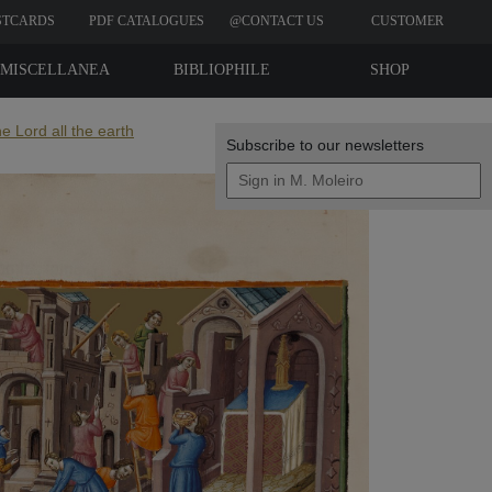
STCARDS
PDF CATALOGUES
@CONTACT US
CUSTOMER
REVIEWS
MISCELLANEA
BIBLIOPHILE
SHOP
EDITIONS
e Lord all the earth
Subscribe to our newsletters