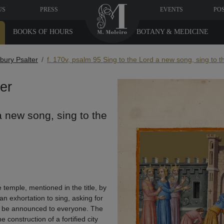
US
PRESS
EVENTS
PO
BOOKS OF HOURS
BOTANY & MEDICINE
bury Psalter
f. 170v, psalm 95 Sing to the Lord a new song, sing to th
er
a new song, sing to the
 temple, mentioned in the title, by
an exhortation to sing, asking for
to be announced to everyone. The
 construction of a fortified city