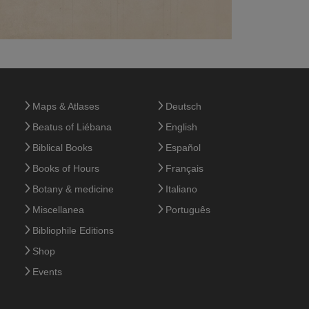
Maps & Atlases
Deutsch
Beatus of Liébana
English
Biblical Books
Español
Books of Hours
Français
Botany & medicine
Italiano
Miscellanea
Português
Bibliophile Editions
Shop
Events