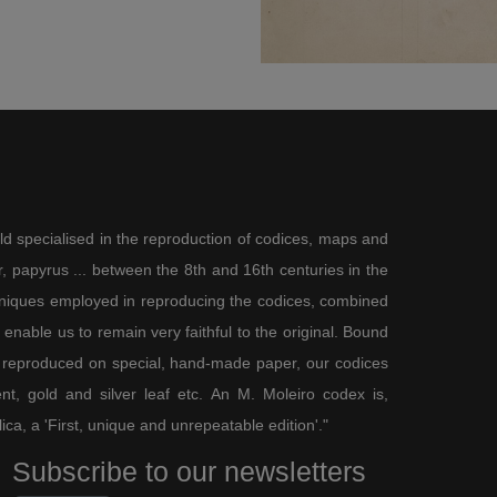
ld specialised in the reproduction of codices, maps and
 papyrus ... between the 8th and 16th centuries in the
chniques employed in reproducing the codices, combined
enable us to remain very faithful to the original. Bound
 reproduced on special, hand-made paper, our codices
t, gold and silver leaf etc. An M. Moleiro codex is,
lica, a 'First, unique and unrepeatable edition'."
Subscribe to our newsletters