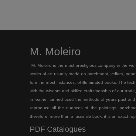
M. Moleiro
"M. Moleiro is the most prestigious company in the wor
works of art usually made on parchment, vellum, paper,
form, in most instances, of illuminated books. The te
with the wisdom and skilled craftsmanship of our trade, 
in leather tanned used the methods of years past and
reproduce all the nuances of the paintings, parchmen
therefore, more than a facsimile book, it is an exact rep
PDF Catalogues