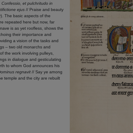
,
Confessio, et pulchritudo in
ifictione ejus
// Praise and beauty
). The basic aspects of the
re repeated here but now, far
 nave is as yet roofless, shows the
choing their importance and
viding a vision of the tasks and
ings – two old monarchs and
f the work involving pulleys,
ngs in dialogue and gesticulating
earth to whom God announces his
 Dominus regnavit
// Say ye among
he temple and the city are rebuilt