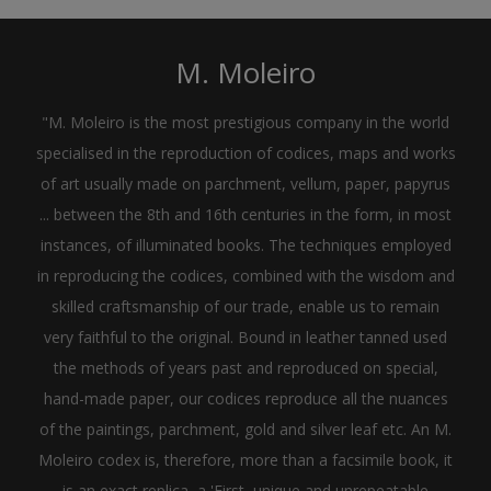
M. Moleiro
"M. Moleiro is the most prestigious company in the world
specialised in the reproduction of codices, maps and works
of art usually made on parchment, vellum, paper, papyrus
... between the 8th and 16th centuries in the form, in most
instances, of illuminated books. The techniques employed
in reproducing the codices, combined with the wisdom and
skilled craftsmanship of our trade, enable us to remain
very faithful to the original. Bound in leather tanned used
the methods of years past and reproduced on special,
hand-made paper, our codices reproduce all the nuances
of the paintings, parchment, gold and silver leaf etc. An M.
Moleiro codex is, therefore, more than a facsimile book, it
is an exact replica, a 'First, unique and unrepeatable