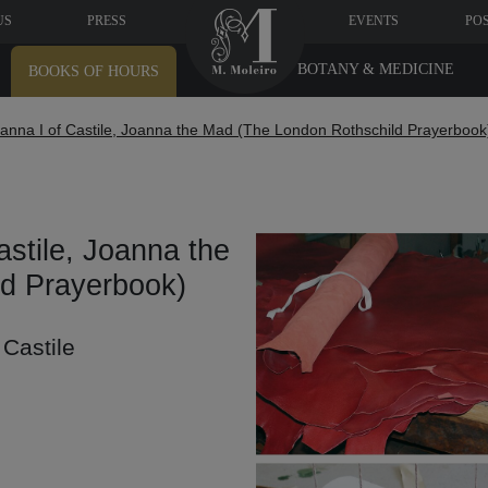
US
PRESS
EVENTS
PO
BOTANY & MEDICINE
BOOKS OF HOURS
anna I of Castile, Joanna the Mad (The London Rothschild Prayerbook
stile, Joanna the
d Prayerbook)
 Castile