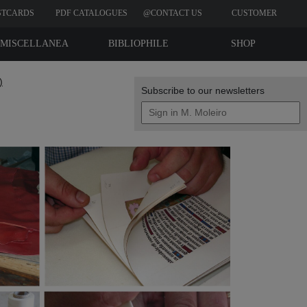
STCARDS
PDF CATALOGUES
@CONTACT US
CUSTOMER
REVIEWS
MISCELLANEA
BIBLIOPHILE
SHOP
EDITIONS
)
Subscribe to our newsletters