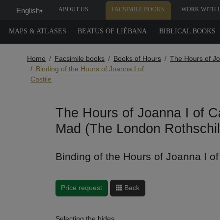
ABOUT US
FACSIMILE BOOKS
WORK WITH 
English
▾
MAPS & ATLASES
BEATUS OF LIÉBANA
BIBLICAL BOOKS
Home
Facsimile books
Books of Hours
The Hours of Jo
Binding of the Hours of Joanna I of
Castile
The Hours of Joanna I of Ca
Mad (The London Rothschil
Binding of the Hours of Joanna I of
Price request
Back
Selecting the hides