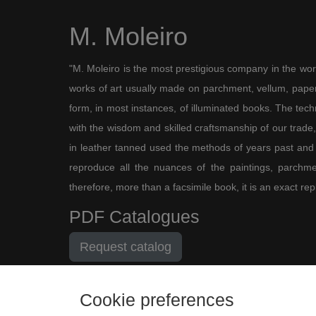
M. Moleiro
"M. Moleiro is the most prestigious company in the wor
works of art usually made on parchment, vellum, paper,
form, in most instances, of illuminated books. The te
with the wisdom and skilled craftsmanship of our trade, 
in leather tanned used the methods of years past and
reproduce all the nuances of the paintings, parchmen
therefore, more than a facsimile book, it is an exact rep
PDF Catalogues
Request catalog
Cookie preferences