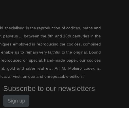
ld specialised in the reproduction of codices, maps and
 papyrus ... between the 8th and 16th centuries in the
chniques employed in reproducing the codices, combined
enable us to remain very faithful to the original. Bound
 reproduced on special, hand-made paper, our codices
t, gold and silver leaf etc. An M. Moleiro codex is,
lica, a 'First, unique and unrepeatable edition'."
Subscribe to our newsletters
Sign up