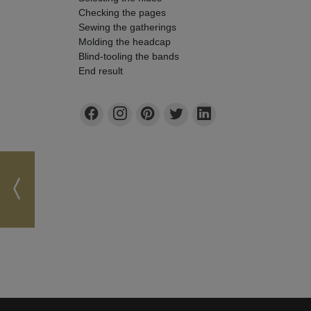
Checking the pages
Sewing the gatherings
Molding the headcap
Blind-tooling the bands
End result