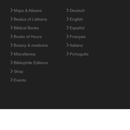
Maps & Atlases
Deutsch
Beatus of Liébana
English
Biblical Books
Español
Books of Hours
Français
Botany & medicine
Italiano
Miscellanea
Português
Bibliophile Editions
Shop
Events