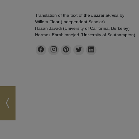
Translation of the text of the
Lazzat al-nisâ
by:
Willem Floor (Independent Scholar)
Hasan Javadi (University of California, Berkeley)
Hormoz Ebrahimnejad (University of Southampton)