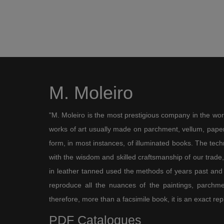
M. Moleiro
"M. Moleiro is the most prestigious company in the wor
works of art usually made on parchment, vellum, paper,
form, in most instances, of illuminated books. The te
with the wisdom and skilled craftsmanship of our trade, 
in leather tanned used the methods of years past and
reproduce all the nuances of the paintings, parchmen
therefore, more than a facsimile book, it is an exact rep
PDF Catalogues