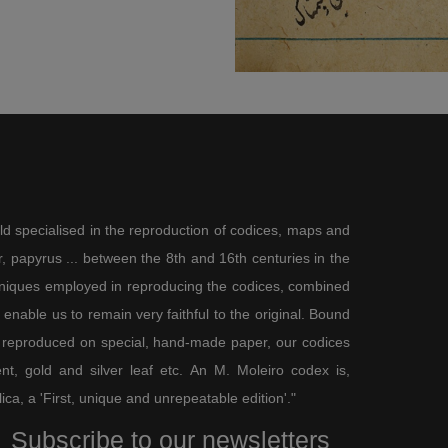
ld specialised in the reproduction of codices, maps and
 papyrus ... between the 8th and 16th centuries in the
chniques employed in reproducing the codices, combined
enable us to remain very faithful to the original. Bound
 reproduced on special, hand-made paper, our codices
t, gold and silver leaf etc. An M. Moleiro codex is,
lica, a 'First, unique and unrepeatable edition'."
Subscribe to our newsletters