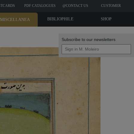
STCARDS
PDF CATALOGUES
@CONTACT US
CUSTOMER
REVIEWS
BIBLIOPHILE
SHOP
MISCELLANEA
EDITIONS
Subscribe to our newsletters