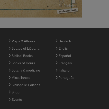
Maps & Atlases
Deutsch
Beatus of Liébana
English
Biblical Books
Español
Books of Hours
Français
Botany & medicine
Italiano
Miscellanea
Português
Bibliophile Editions
Shop
Events