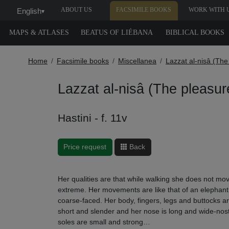
ABOUT US
FACSIMILE BOOKS
WORK WITH 
English
▾
MAPS & ATLASES
BEATUS OF LIÉBANA
BIBLICAL BOOKS
Home
Facsimile books
Miscellanea
Lazzat al-nisâ (Th
Lazzat al-nisâ (The pleasu
Hastini - f. 11v
Price request
Back
Her qualities are that while walking she does not move
extreme. Her movements are like that of an elephant.
coarse-faced. Her body, fingers, legs and buttocks a
short and slender and her nose is long and wide-nost
soles are small and strong…