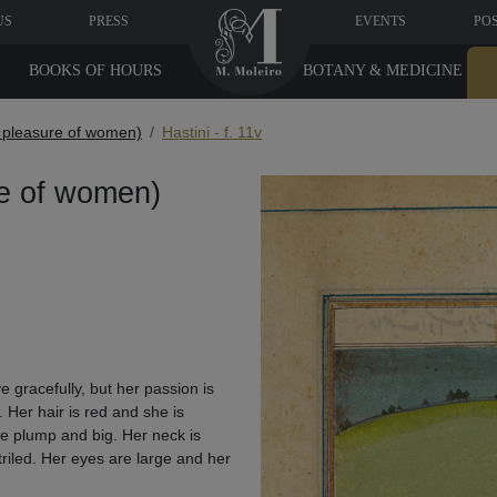
US
PRESS
EVENTS
PO
BOOKS OF HOURS
BOTANY & MEDICINE
e pleasure of women)
Hastini - f. 11v
re of women)
 gracefully, but her passion is
 Her hair is red and she is
re plump and big. Her neck is
riled. Her eyes are large and her