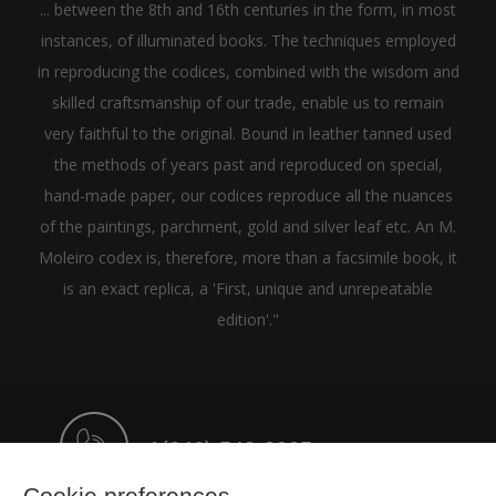
... between the 8th and 16th centuries in the form, in most
instances, of illuminated books. The techniques employed
in reproducing the codices, combined with the wisdom and
skilled craftsmanship of our trade, enable us to remain
very faithful to the original. Bound in leather tanned used
the methods of years past and reproduced on special,
hand-made paper, our codices reproduce all the nuances
of the paintings, parchment, gold and silver leaf etc. An M.
Moleiro codex is, therefore, more than a facsimile book, it
is an exact replica, a 'First, unique and unrepeatable
edition'."
+1(646) 543-9905
Cookie preferences