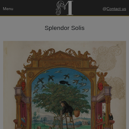
Menu
@
Contact us
Splendor Solis