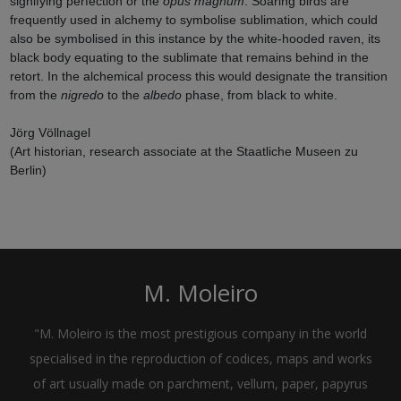
signifying perfection or the
opus magnum
. Soaring birds are
frequently used in alchemy to symbolise sublimation, which could
also be symbolised in this instance by the white-hooded raven, its
black body equating to the sublimate that remains behind in the
retort. In the alchemical process this would designate the transition
from the
nigredo
to the
albedo
phase, from black to white.
Jörg Völlnagel
(Art historian, research associate at the Staatliche Museen zu
Berlin)
M. Moleiro
"M. Moleiro is the most prestigious company in the world
specialised in the reproduction of codices, maps and works
of art usually made on parchment, vellum, paper, papyrus