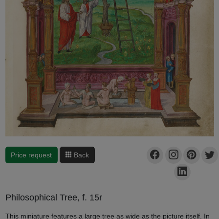
Price request
Back
Philosophical Tree, f. 15r
This miniature features a large tree as wide as the picture itself. In