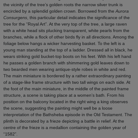
the vicinity of the tree’s golden roots the narrow silver trunk is
encircled by a splendid golden crown. Borrowed from the
Aurora
Consurgens
, this particular detail indicates the significance of the
tree for the “Royal Art”. At the very top of the tree, a large raven
with a white head sits plucking transparent, white pearls from the
branches, while a flock of other birds fly in all directions. Among the
foliage below hangs a wicker harvesting basket. To the left is a
young man standing at the top of a ladder. Dressed all in black, he
wears striking gold bucket-top boots on his feet. With his left hand
he passes a golden branch with shimmering gold leaves down to
two bearded men wearing antique-style robes in white and red.
The main miniature is bordered by a rather extraordinary painting
of a stage-like frame structure with two tall wings on each side. At
the foot of the main miniature, in the middle of the painted frame
structure, a scene is taking place at a women’s bath. From his
position on the balcony located in the right wing a king observes
the scene, suggesting the painting might well be a loose
interpretation of the Bathsheba episode in the Old Testament. The
plinth is decorated by a frieze depicting a battle in relief. At the
centre of the frieze is a medallion containing the golden year of
“1582”.