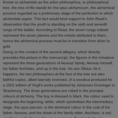
Known to alchemists as the
arbor philosophica
, or philosophical
tree, the tree of life stands for the
opus alchymicum
, the alchemical
process regarded as a preliminary stage of the perfection to which
alchemists aspire. This fact would lend support to John Read’s
observation that the youth is standing on the sixth and seventh
rungs of the ladder. According to Read, the seven rungs indeed
represent the seven planets and the metals attributed to them,
hence the alchemical process must be in transition from silver to
gold.
Going on the content of the second allegory, which directly
precedes this picture in the manuscript, the figures in the miniature
represent the three generations of Aeneas’ family: Aeneas himself,
his father Anchises, and up in the tree, his son Silvius. As it
happens, the two philosophers at the foot of the tree are also
faithful copies, albeit laterally reversed, of a woodcut produced for
a 1502 edition of Virgil’s works published by Johannes Grüninger in
Strasbourg. The three generations are robed in the principal
colours of alchemy. The boy is dressed in black, the colour used to
designate the beginning; white, which symbolises the intermediary
stage, the
opus parvum
, is the dominant colour in the coat of his
father, Aeneas; and the shawl of the family elder, Anchises, is red,