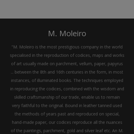
M. Moleiro
"M. Moleiro is the most prestigious company in the world
specialised in the reproduction of codices, maps and works
of art usually made on parchment, vellum, paper, papyrus
... between the 8th and 16th centuries in the form, in most
instances, of illuminated books. The techniques employed
in reproducing the codices, combined with the wisdom and
skilled craftsmanship of our trade, enable us to remain
very faithful to the original. Bound in leather tanned used
the methods of years past and reproduced on special,
hand-made paper, our codices reproduce all the nuances
of the paintings, parchment, gold and silver leaf etc. An M.