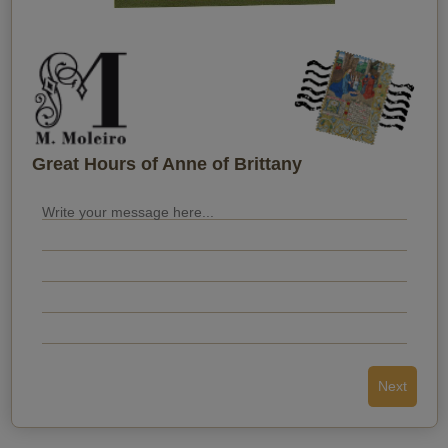
When do you want them to receive it?
Great Hours of Anne of Brittany
Next
Send the postcard
Back