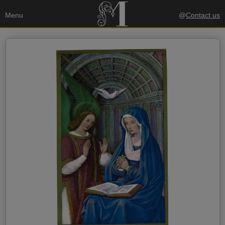
Menu
@
Contact us
Your data
Send a copy to my email
privacy policy
I accept the
Recipient's data