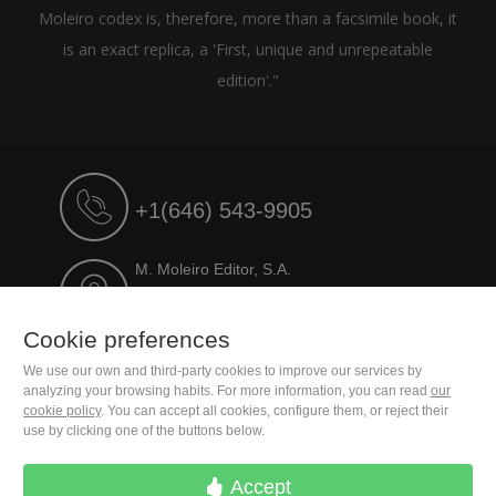
Moleiro codex is, therefore, more than a facsimile book, it
is an exact replica, a 'First, unique and unrepeatable
edition'."
+1(646) 543-9905
M. Moleiro Editor, S.A.
Travesera de Gracia, 17
E08021 Barcelona (Spain)
Cookie preferences
We use our own and third-party cookies to improve our services by
analyzing your browsing habits. For more information, you can read
our
cookie policy
. You can accept all cookies, configure them, or reject their
use by clicking one of the buttons below.
Accept