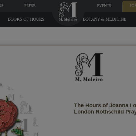
US
PRESS
EVENTS
PO
BOOKS OF HOURS
BOTANY & MEDICINE
Recipient's data
ant them to receive it?
The Hours of Joanna I o
London Rothschild Pra