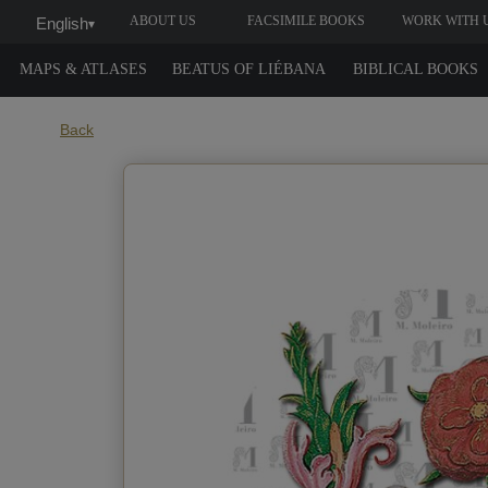
ABOUT US
FACSIMILE BOOKS
WORK WITH 
English
▾
MAPS & ATLASES
BEATUS OF LIÉBANA
BIBLICAL BOOKS
Back
When do you w