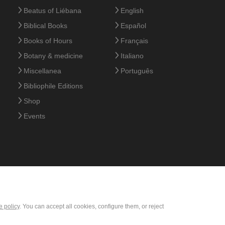
Beatus of Liébana
English
Biblical Books
Español
Books of Hours
Français
Botany & medicine
Italiano
Miscellanea
Português
Bibliophile Editions
Shop
Events
e policy
. You can accept all cookies, configure them, or reject