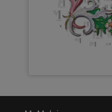
Send the postcard