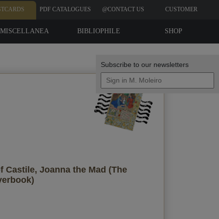
STCARDS
PDF CATALOGUES
@CONTACT US
CUSTOMER
REVIEWS
MISCELLANEA
BIBLIOPHILE
SHOP
EDITIONS
Subscribe to our newsletters
Your data
f Castile, Joanna the Mad (The
Send a copy to my email
yerbook)
privacy policy
I accept the