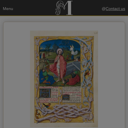
Menu
@
Contact us
Your data
Send a copy to my email
privacy policy
I accept the
Recipient's data