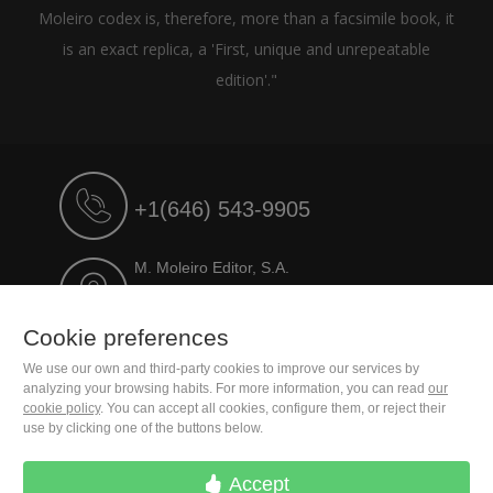
Moleiro codex is, therefore, more than a facsimile book, it
is an exact replica, a 'First, unique and unrepeatable
edition'."
+1(646) 543-9905
M. Moleiro Editor, S.A.
Travesera de Gracia, 17
E08021 Barcelona (Spain)
Cookie preferences
We use our own and third-party cookies to improve our services by
analyzing your browsing habits. For more information, you can read
our
cookie policy
. You can accept all cookies, configure them, or reject their
use by clicking one of the buttons below.
Accept