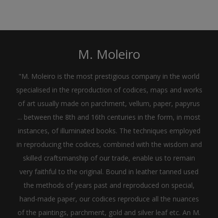
M. Moleiro
"M. Moleiro is the most prestigious company in the world
specialised in the reproduction of codices, maps and works
of art usually made on parchment, vellum, paper, papyrus
... between the 8th and 16th centuries in the form, in most
instances, of illuminated books. The techniques employed
in reproducing the codices, combined with the wisdom and
skilled craftsmanship of our trade, enable us to remain
very faithful to the original. Bound in leather tanned used
the methods of years past and reproduced on special,
hand-made paper, our codices reproduce all the nuances
of the paintings, parchment, gold and silver leaf etc. An M.