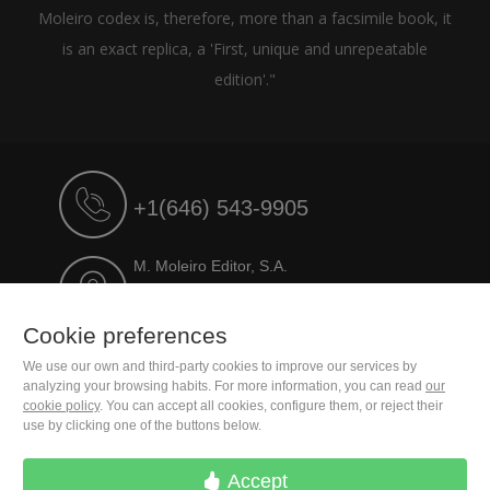
Moleiro codex is, therefore, more than a facsimile book, it
is an exact replica, a 'First, unique and unrepeatable
edition'."
+1(646) 543-9905
M. Moleiro Editor, S.A.
Travesera de Gracia, 17
E08021 Barcelona (Spain)
Cookie preferences
We use our own and third-party cookies to improve our services by
analyzing your browsing habits. For more information, you can read
our
cookie policy
. You can accept all cookies, configure them, or reject their
use by clicking one of the buttons below.
Accept