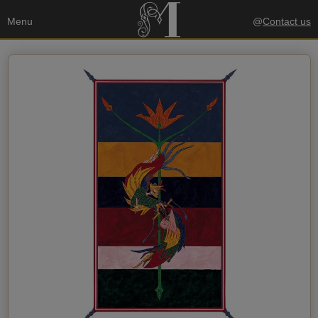
Menu
@
Contact us
Your data
Send a copy to my email
privacy policy
I accept the
Recipient's data