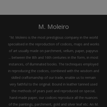
M. Moleiro
"M. Moleiro is the most prestigious company in the world
specialised in the reproduction of codices, maps and works
of art usually made on parchment, vellum, paper, papyrus
... between the 8th and 16th centuries in the form, in most
instances, of illuminated books. The techniques employed
in reproducing the codices, combined with the wisdom and
skilled craftsmanship of our trade, enable us to remain
very faithful to the original. Bound in leather tanned used
the methods of years past and reproduced on special,
hand-made paper, our codices reproduce all the nuances
of the paintings, parchment, gold and silver leaf etc. An M.