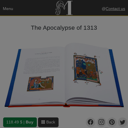
Menu
@
Contact us
The Apocalypse of 1313
118.49 $ |
Buy
Back