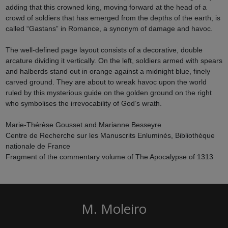
adding that this crowned king, moving forward at the head of a
crowd of soldiers that has emerged from the depths of the earth, is
called “Gastans” in Romance, a synonym of damage and havoc.
The well-defined page layout consists of a decorative, double
arcature dividing it vertically. On the left, soldiers armed with spears
and halberds stand out in orange against a midnight blue, finely
carved ground. They are about to wreak havoc upon the world
ruled by this mysterious guide on the golden ground on the right
who symbolises the irrevocability of God’s wrath.
Marie-Thérèse Gousset and Marianne Besseyre
Centre de Recherche sur les Manuscrits Enluminés, Bibliothèque
nationale de France
Fragment of the commentary volume of The Apocalypse of 1313
M. Moleiro