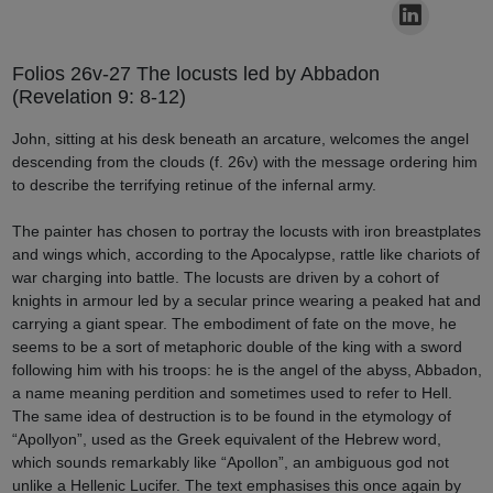
Folios 26v-27 The locusts led by Abbadon
(Revelation 9: 8-12)
John, sitting at his desk beneath an arcature, welcomes the angel
descending from the clouds (f. 26v) with the message ordering him
to describe the terrifying retinue of the infernal army.
The painter has chosen to portray the locusts with iron breastplates
and wings which, according to the Apocalypse, rattle like chariots of
war charging into battle. The locusts are driven by a cohort of
knights in armour led by a secular prince wearing a peaked hat and
carrying a giant spear. The embodiment of fate on the move, he
seems to be a sort of metaphoric double of the king with a sword
following him with his troops: he is the angel of the abyss, Abbadon,
a name meaning perdition and sometimes used to refer to Hell.
The same idea of destruction is to be found in the etymology of
“Apollyon”, used as the Greek equivalent of the Hebrew word,
which sounds remarkably like “Apollon”, an ambiguous god not
unlike a Hellenic Lucifer. The text emphasises this once again by