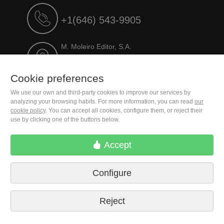
+1(646) 543-9905
M. Moleiro Editor, S.A.
Travesera de Gracia, 17
E08021 Barcelona (Spain)
Cookie preferences
We use our own and third-party cookies to improve our services by
analyzing your browsing habits. For more information, you can read
our
cookie policy
. You can accept all cookies, configure them, or reject their
use by clicking one of the buttons below.
Accept
Configure
Terms of delivery
Cookie preferences
Privacy Policy
Contact us
Press
Legal notice
Reject
© 2026 M. Moleiro Editor, S.A.