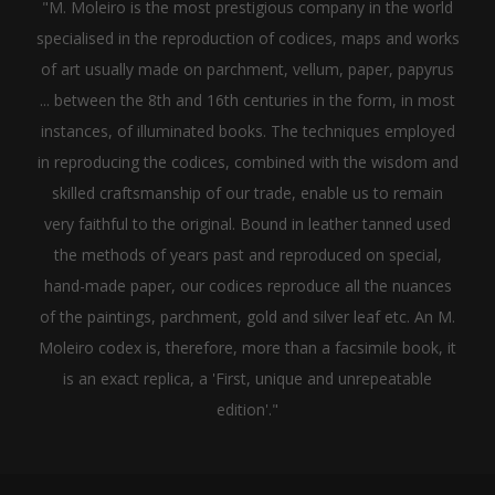
"M. Moleiro is the most prestigious company in the world
specialised in the reproduction of codices, maps and works
of art usually made on parchment, vellum, paper, papyrus
... between the 8th and 16th centuries in the form, in most
instances, of illuminated books. The techniques employed
in reproducing the codices, combined with the wisdom and
skilled craftsmanship of our trade, enable us to remain
very faithful to the original. Bound in leather tanned used
the methods of years past and reproduced on special,
hand-made paper, our codices reproduce all the nuances
of the paintings, parchment, gold and silver leaf etc. An M.
Moleiro codex is, therefore, more than a facsimile book, it
is an exact replica, a 'First, unique and unrepeatable
edition'."