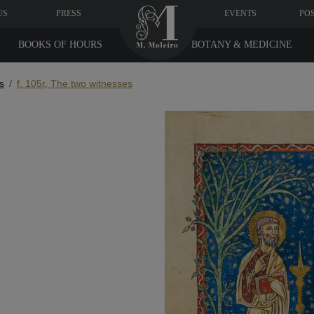
US
PRESS
EVENTS
PO
BOOKS OF HOURS
BOTANY & MEDICINE
s
f. 105r, The two witnesses