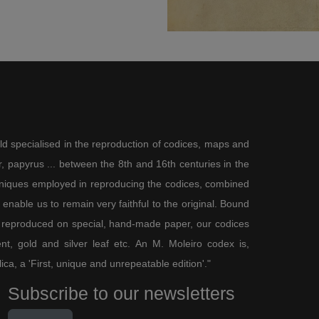
ld specialised in the reproduction of codices, maps and
 papyrus ... between the 8th and 16th centuries in the
chniques employed in reproducing the codices, combined
enable us to remain very faithful to the original. Bound
 reproduced on special, hand-made paper, our codices
t, gold and silver leaf etc. An M. Moleiro codex is,
lica, a 'First, unique and unrepeatable edition'."
Subscribe to our newsletters