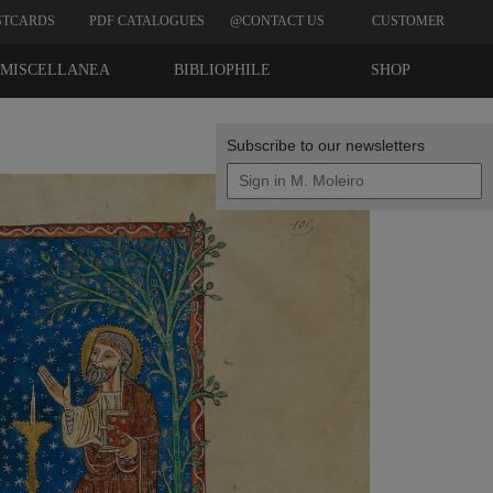
STCARDS
PDF CATALOGUES
@CONTACT US
CUSTOMER
REVIEWS
MISCELLANEA
BIBLIOPHILE
SHOP
EDITIONS
Subscribe to our newsletters