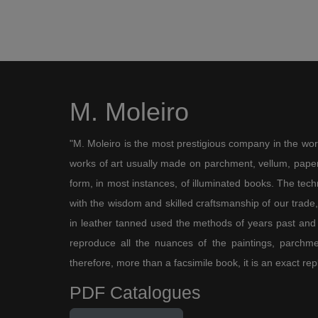
M. Moleiro
"M. Moleiro is the most prestigious company in the wor
works of art usually made on parchment, vellum, paper,
form, in most instances, of illuminated books. The te
with the wisdom and skilled craftsmanship of our trade, 
in leather tanned used the methods of years past and
reproduce all the nuances of the paintings, parchmen
therefore, more than a facsimile book, it is an exact rep
PDF Catalogues