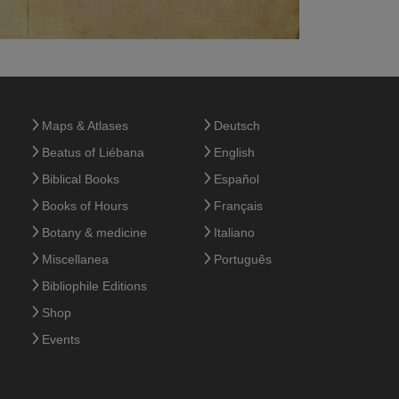
Maps & Atlases
Deutsch
Beatus of Liébana
English
Biblical Books
Español
Books of Hours
Français
Botany & medicine
Italiano
Miscellanea
Português
Bibliophile Editions
Shop
Events