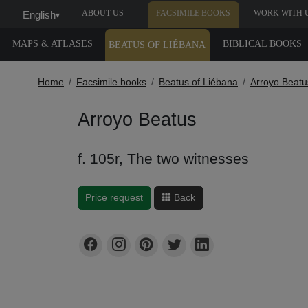
ABOUT US
FACSIMILE BOOKS
WORK WITH 
English
▾
MAPS & ATLASES
BIBLICAL BOOKS
BEATUS OF LIÉBANA
Home
Facsimile books
Beatus of Liébana
Arroyo Beatu
Arroyo Beatus
f. 105r, The two witnesses
Price request
Back