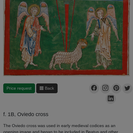
Price request
Back
f. 1B, Oviedo cross
The Oviedo cross was used in early medieval codices as an
opening image and began to be included in Beatus and other