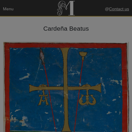
Menu
@
Contact us
Cardeña Beatus