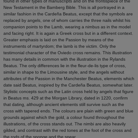
found in other types of manuscripts and on the frontispiece of the
New Testament in the Bamberg Bible. This is all portrayed in a
similar fashion in the Cardeña Beatus, except that the symbols are
replaced by angels, one of whom carries the three nails whilst his
companion points to the Lamb, wearing a nimbus as in the model
and facing right. It is again a Greek cross but in a different context.
Greater emphasis is laid on the Passion by means of the
instruments of martyrdom; the lamb is the victim. Only the
testimonial character of the Oviedo cross remains. This illustration
has many details in common with the illustration in the Rylands
Beatus. The only differences lie in the fleur-de-lis type of cross,
similar in shape to the Limousine style, and the angels without
attributes of the Passion in the Manchester Beatus, elements which
date said Beatus, inspired by the Cardeña Beatus, somewhat later.
Stylistic concepts such as the Latin cross held by angels that figure
in Beatus ms. 429 at the Morgan Library, dated in 1220, confirm
that dating, although ancient elements still survive such as the
cross with tapered ends. The colours are plain with green and blue
grounds against which the gold, a colour found throughout the
illustrations, of the cross stands out. The nimbi are also heavily
gilded, and contrast with the red tones at the foot of the cross and
the rods of the sponge and the spear.