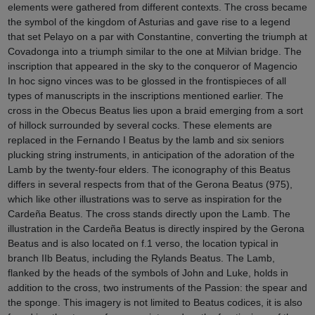
elements were gathered from different contexts. The cross became
the symbol of the kingdom of Asturias and gave rise to a legend
that set Pelayo on a par with Constantine, converting the triumph at
Covadonga into a triumph similar to the one at Milvian bridge. The
inscription that appeared in the sky to the conqueror of Magencio
In hoc signo vinces was to be glossed in the frontispieces of all
types of manuscripts in the inscriptions mentioned earlier. The
cross in the Obecus Beatus lies upon a braid emerging from a sort
of hillock surrounded by several cocks. These elements are
replaced in the Fernando I Beatus by the lamb and six seniors
plucking string instruments, in anticipation of the adoration of the
Lamb by the twenty-four elders. The iconography of this Beatus
differs in several respects from that of the Gerona Beatus (975),
which like other illustrations was to serve as inspiration for the
Cardeña Beatus. The cross stands directly upon the Lamb. The
illustration in the Cardeña Beatus is directly inspired by the Gerona
Beatus and is also located on f.1 verso, the location typical in
branch IIb Beatus, including the Rylands Beatus. The Lamb,
flanked by the heads of the symbols of John and Luke, holds in
addition to the cross, two instruments of the Passion: the spear and
the sponge. This imagery is not limited to Beatus codices, it is also