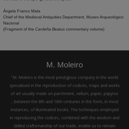
Ángela Franco Mata
Chief of the Medieval Antiquities Department, Museo Arqueológico
Nacional
(Fragment of the
Cardeña Beatus
commentary volume)
M. Moleiro
"M. Moleiro is the most prestigious company in the world
specialised in the reproduction of codices, maps and works
of art usually made on parchment, vellum, paper, papyrus
... between the 8th and 16th centuries in the form, in most
instances, of illuminated books. The techniques employed
in reproducing the codices, combined with the wisdom and
skilled craftsmanship of our trade, enable us to remain