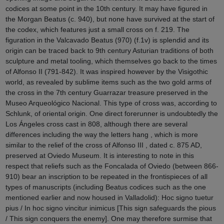
codices at some point in the 10th century. It may have figured in
the Morgan Beatus (c. 940), but none have survived at the start of
the codex, which features just a small cross on f. 219. The
figuration in the Valcavado Beatus (970) (f.1v) is splendid and its
origin can be traced back to 9th century Asturian traditions of both
sculpture and metal tooling, which themselves go back to the times
of Alfonso II (791-842). It was inspired however by the Visigothic
world, as revealed by sublime items such as the two gold arms of
the cross in the 7th century Guarrazar treasure preserved in the
Museo Arqueológico Nacional. This type of cross was, according to
Schlunk, of oriental origin. One direct forerunner is undoubtedly the
Los Ángeles cross cast in 808, although there are several
differences including the way the letters hang , which is more
similar to the relief of the cross of Alfonso III , dated c. 875 AD,
preserved at Oviedo Museum. It is interesting to note in this
respect that reliefs such as the Foncalada of Oviedo (between 866-
910) bear an inscription to be repeated in the frontispieces of all
types of manuscripts (including Beatus codices such as the one
mentioned earlier and now housed in Valladolid): Hoc signo tuetur
pius / In hoc signo vincitur inimicus [This sign safeguards the pious
/ This sign conquers the enemy]. One may therefore surmise that