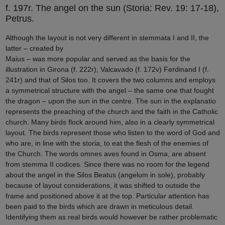
f. 197r. The angel on the sun (Storia: Rev. 19: 17-18),
Petrus.
Although the layout is not very different in stemmata I and II, the
latter – created by
Maius – was more popular and served as the basis for the
illustration in Girona (f. 222r), Valcavado (f. 172v) Ferdinand I (f.
241r) and that of Silos too. It covers the two columns and employs
a symmetrical structure with the angel – the same one that fought
the dragon – upon the sun in the centre. The sun in the explanatio
represents the preaching of the church and the faith in the Catholic
church. Many birds flock around him, also in a clearly symmetrical
layout. The birds represent those who listen to the word of God and
who are, in line with the storia, to eat the flesh of the enemies of
the Church. The words omnes aves found in Osma, are absent
from stemma II codices. Since there was no room for the legend
about the angel in the Silos Beatus (angelum in sole), probably
because of layout considerations, it was shifted to outside the
frame and positioned above it at the top. Particular attention has
been paid to the birds which are drawn in meticulous detail.
Identifying them as real birds would however be rather problematic