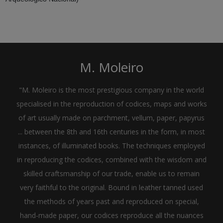
M. Moleiro
"M. Moleiro is the most prestigious company in the world
specialised in the reproduction of codices, maps and works
of art usually made on parchment, vellum, paper, papyrus
... between the 8th and 16th centuries in the form, in most
instances, of illuminated books. The techniques employed
in reproducing the codices, combined with the wisdom and
skilled craftsmanship of our trade, enable us to remain
very faithful to the original. Bound in leather tanned used
the methods of years past and reproduced on special,
hand-made paper, our codices reproduce all the nuances