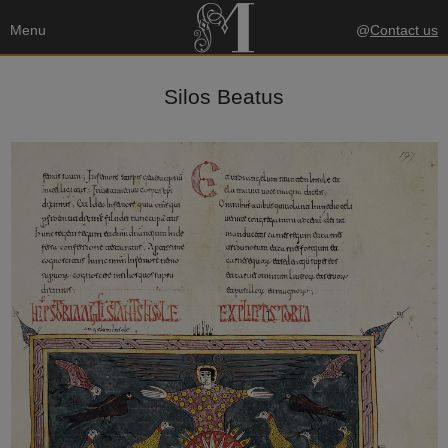
Menu
@
Contact us
Silos Beatus