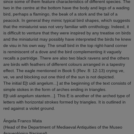
since some of them feature characteristics of different species. The
two in the centre at the bottom have the body and legs of a wading
bird, perhaps a flamingo, the beak of a stork and the tail of a
peacock. In general they mimic typical bird shapes, which suggests
that the miniaturist was not very familiar with ornithology. Indeed, it
is difficult to venture that they were inspired by any treatise on birds
and the miniaturist may possibly have interpreted the birds he knew
de visu in his own way. The small bird in the top right-hand corner
is reminiscent of a dove and the bird complementing it vaguely
recalls a partridge. There are also two black ravens and the others
are birds with feathers of different colours arranged in a tapestry
effect. The eagle mentioned in Book 5 (Rev. 8: 12-13) crying ve,
ve, ve and blocking out one third of the sun is not depicted.
The initial E[t uidi angelum...] at the beginning of the text consists of
simple stokes in the form of arches ending in triangles.
E[t uidi angelum stantem...]. This E is another of the arched type of
letters with horizontal strokes formed by triangles. It is outlined in
red against a violet ground.
Ángela Franco Mata
(Head of the Department of Mediaeval Antiquities of the Museo
Arqueológico Nacional)