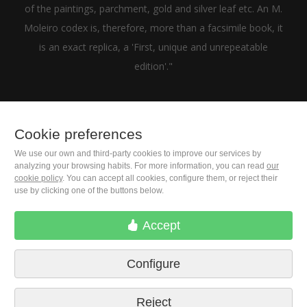
of the paintings, parchment, gold and silver leaf etc. An M.
Moleiro codex is, therefore, more than a facsimile book, it
is an exact replica, a 'First, unique and unrepeatable
edition'."
Cookie preferences
+1(646) 543-9905
We use our own and third-party cookies to improve our services by
analyzing your browsing habits. For more information, you can read
our
cookie policy
. You can accept all cookies, configure them, or reject their
M. Moleiro Editor, S.A.
use by clicking one of the buttons below.
Travesera de Gracia, 17
E08021 Barcelona (Spain)
Accept
Configure
Reject