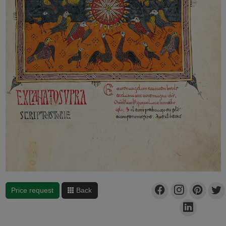
Price request
Back