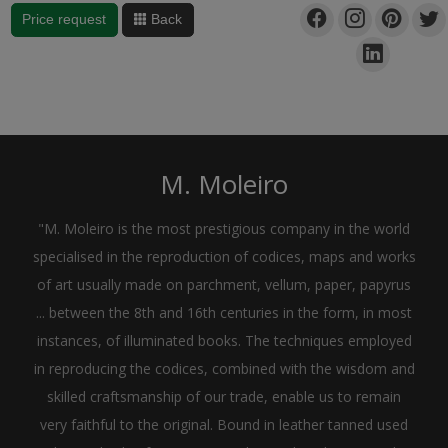
Price request
Back
M. Moleiro
"M. Moleiro is the most prestigious company in the world
specialised in the reproduction of codices, maps and works
of art usually made on parchment, vellum, paper, papyrus
... between the 8th and 16th centuries in the form, in most
instances, of illuminated books. The techniques employed
in reproducing the codices, combined with the wisdom and
skilled craftsmanship of our trade, enable us to remain
very faithful to the original. Bound in leather tanned used