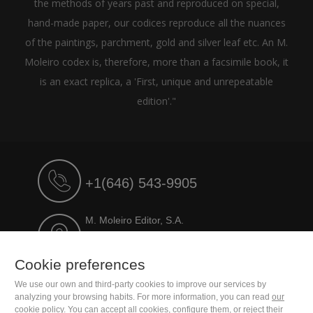
the methods of years past and reproduced on special,
hand-made paper, our codices reproduce all the nuances
of the paintings, parchment, gold and silver leaf etc. An M.
Moleiro codex is, therefore, more than a facsimile book, it
is an exact replica, a 'First, unique and unrepeatable
edition'."
+1(646) 543-9905
M. Moleiro Editor, S.A.
Travesera de Gracia, 17
E08021 Barcelona (Spain)
Cookie preferences
We use our own and third-party cookies to improve our services by
analyzing your browsing habits. For more information, you can read
our
cookie policy
. You can accept all cookies, configure them, or reject their