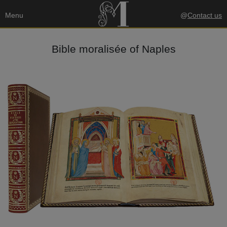
Menu
@
Contact us
Bible moralisée of Naples