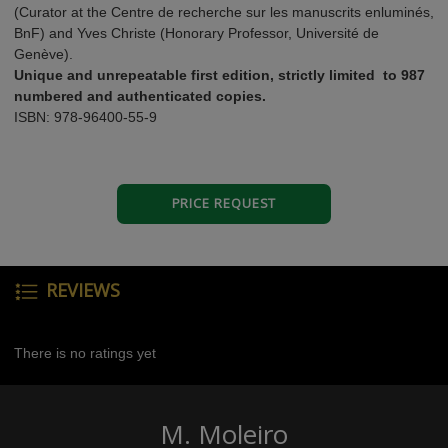
(Curator at the Centre de recherche sur les manuscrits enluminés,
BnF) and Yves Christe (Honorary Professor, Université de
Genève).
Unique and unrepeatable first edition, strictly limited to 987
numbered and authenticated copies.
ISBN: 978-96400-55-9
PRICE REQUEST
REVIEWS
There is no ratings yet
M. Moleiro