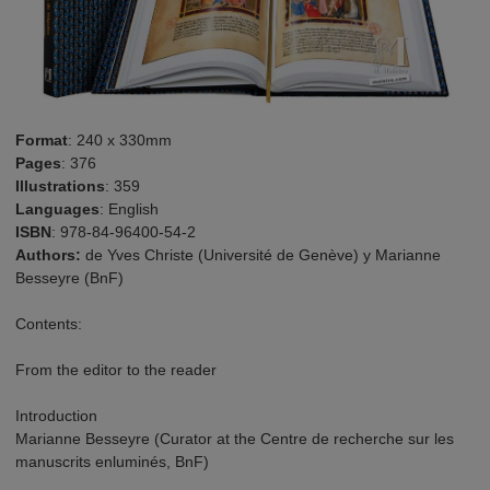
Format
: 240 x 330mm
Pages
: 376
Illustrations
: 359
Languages
: English
ISBN
: 978-84-96400-54-2
Authors:
de Yves Christe (Université de Genève) y Marianne
Besseyre (BnF)
Contents:
From the editor to the reader
Introduction
Marianne Besseyre (Curator at the Centre de recherche sur les
manuscrits enluminés, BnF)