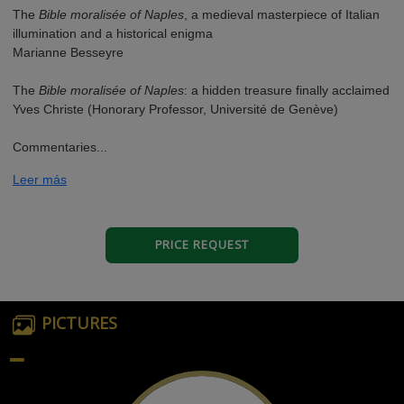
The
Bible moralisée of Naples
, a medieval masterpiece of Italian
illumination and a historical enigma
Marianne Besseyre
The
Bible moralisée of Naples
: a hidden treasure finally acclaimed
Yves Christe (Honorary Professor, Université de Genève)
Commentaries...
Leer más
PRICE REQUEST
PICTURES