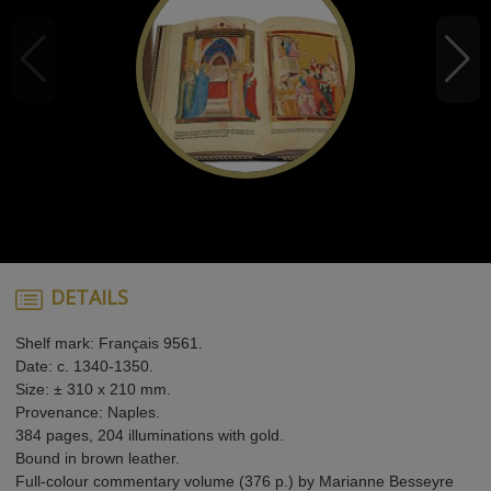
DETAILS
Shelf mark: Français 9561.
Date: c. 1340-1350.
Size: ± 310 x 210 mm.
Provenance: Naples.
384 pages, 204 illuminations with gold.
Bound in brown leather.
Full-colour commentary volume (376 p.) by Marianne Besseyre