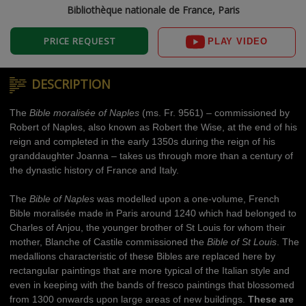
Bibliothèque nationale de France, Paris
PRICE REQUEST
PLAY VIDEO
DESCRIPTION
The
Bible moralisée of Naples
(ms. Fr. 9561) – commissioned by
Robert of Naples, also known as Robert the Wise, at the end of his
reign and completed in the early 1350s during the reign of his
granddaughter Joanna – takes us through more than a century of
the dynastic history of France and Italy.
The
Bible of Naples
was modelled upon a one-volume, French
Bible moralisée made in Paris around 1240 which had belonged to
Charles of Anjou, the younger brother of St Louis for whom their
mother, Blanche of Castile commissioned the
Bible of St Louis
. The
medallions characteristic of these Bibles are replaced here by
rectangular paintings that are more typical of the Italian style and
even in keeping with the bands of fresco paintings that blossomed
from 1300 onwards upon large areas of new buildings.
These are