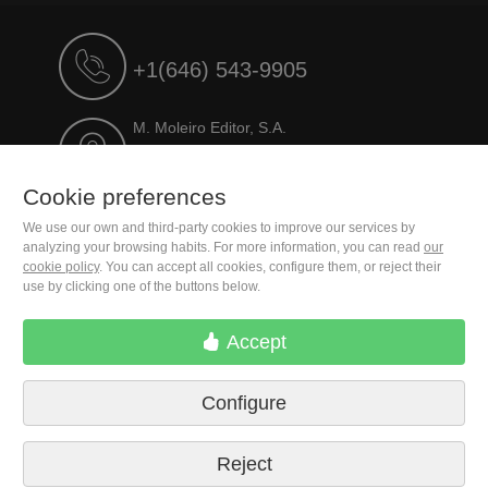
+1(646) 543-9905
M. Moleiro Editor, S.A.
Travesera de Gracia, 17
E08021 Barcelona (Spain)
Cookie preferences
We use our own and third-party cookies to improve our services by
analyzing your browsing habits. For more information, you can read
our
cookie policy
. You can accept all cookies, configure them, or reject their
use by clicking one of the buttons below.
Accept
Configure
Terms of delivery
Cookie preferences
Privacy Policy
Contact us
Press
Legal notice
Reject