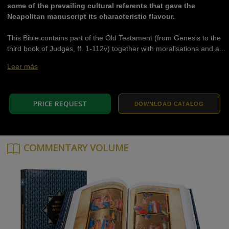
some of the prevailing cultural referents that gave the
Neapolitan manuscript its characteristic flavour.
This Bible contains part of the Old Testament (from Genesis to the
third book of Judges, ff. 1-112v) together with moralisations and a...
Leer más
PRICE REQUEST
DOWNLOAD CATALOG
COMMENTARY VOLUME