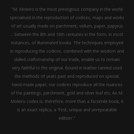
"M. Moleiro is the most prestigious company in the world
specialised in the reproduction of codices, maps and works
of art usually made on parchment, vellum, paper, papyrus
... between the 8th and 16th centuries in the form, in most
instances, of illuminated books. The techniques employed
in reproducing the codices, combined with the wisdom and
skilled craftsmanship of our trade, enable us to remain
very faithful to the original. Bound in leather tanned used
the methods of years past and reproduced on special,
hand-made paper, our codices reproduce all the nuances
of the paintings, parchment, gold and silver leaf etc. An M.
Moleiro codex is, therefore, more than a facsimile book, it
is an exact replica, a 'First, unique and unrepeatable
edition'."