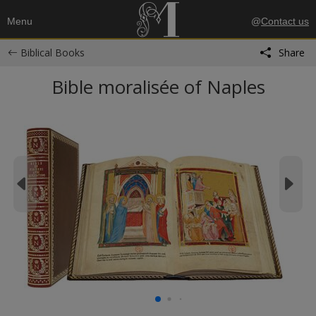
Menu
@
Contact us
Biblical Books
Share
Bible moralisée of Naples