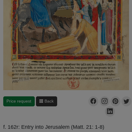
Price request
Back
f. 162r: Entry into Jerusalem (Matt. 21: 1-8)