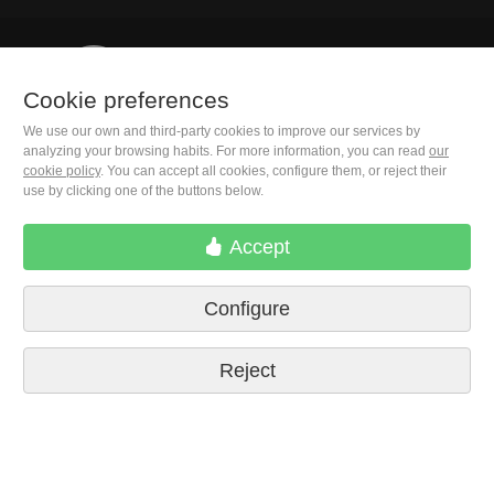
+1(646) 543-9905
Cookie preferences
We use our own and third-party cookies to improve our services by
M. Moleiro Editor, S.A.
analyzing your browsing habits. For more information, you can read
our
Travesera de Gracia, 17
cookie policy
. You can accept all cookies, configure them, or reject their
E08021 Barcelona (Spain)
use by clicking one of the buttons below.
Accept
Configure
Reject
Terms of delivery
Cookie preferences
Privacy Policy
Contact us
Press
Legal notice