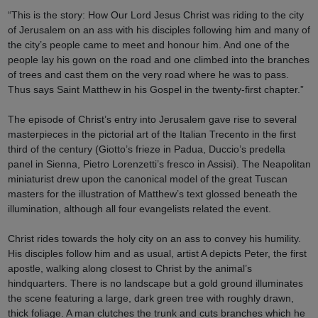
“This is the story: How Our Lord Jesus Christ was riding to the city
of Jerusalem on an ass with his disciples following him and many of
the city’s people came to meet and honour him. And one of the
people lay his gown on the road and one climbed into the branches
of trees and cast them on the very road where he was to pass.
Thus says Saint Matthew in his Gospel in the twenty-first chapter.”
The episode of Christ’s entry into Jerusalem gave rise to several
masterpieces in the pictorial art of the Italian Trecento in the first
third of the century (Giotto’s frieze in Padua, Duccio’s predella
panel in Sienna, Pietro Lorenzetti’s fresco in Assisi). The Neapolitan
miniaturist drew upon the canonical model of the great Tuscan
masters for the illustration of Matthew’s text glossed beneath the
illumination, although all four evangelists related the event.
Christ rides towards the holy city on an ass to convey his humility.
His disciples follow him and as usual, artist A depicts Peter, the first
apostle, walking along closest to Christ by the animal’s
hindquarters. There is no landscape but a gold ground illuminates
the scene featuring a large, dark green tree with roughly drawn,
thick foliage. A man clutches the trunk and cuts branches which he