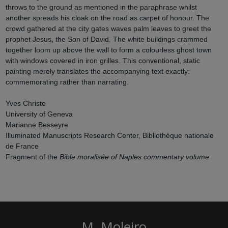
throws to the ground as mentioned in the paraphrase whilst
another spreads his cloak on the road as carpet of honour. The
crowd gathered at the city gates waves palm leaves to greet the
prophet Jesus, the Son of David. The white buildings crammed
together loom up above the wall to form a colourless ghost town
with windows covered in iron grilles. This conventional, static
painting merely translates the accompanying text exactly:
commemorating rather than narrating.
Yves Christe
University of Geneva
Marianne Besseyre
Illuminated Manuscripts Research Center, Bibliothèque nationale
de France
Fragment of the
Bible moralisée of Naples
commentary volume
M. Moleiro