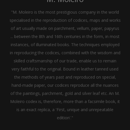
"M. Moleiro is the most prestigious company in the world
specialised in the reproduction of codices, maps and works
of art usually made on parchment, vellum, paper, papyrus
... between the 8th and 16th centuries in the form, in most
instances, of illuminated books. The techniques employed
in reproducing the codices, combined with the wisdom and
skilled craftsmanship of our trade, enable us to remain
very faithful to the original. Bound in leather tanned used
the methods of years past and reproduced on special,
hand-made paper, our codices reproduce all the nuances
of the paintings, parchment, gold and silver leaf etc. An M.
Moleiro codex is, therefore, more than a facsimile book, it
is an exact replica, a 'First, unique and unrepeatable
edition'."