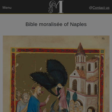
Menu
@
Contact us
Bible moralisée of Naples