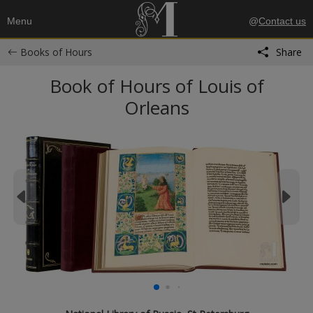
Menu
@
Contact us
Books of Hours
Share
Book of Hours of Louis of
Orleans