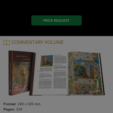
PRICE REQUEST
COMMENTARY VOLUME
Format
: 248 x 326 mm
Pages
: 318