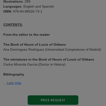
Illustrations
: 289
Languages
: English and Spanish
ISBN
: 978-84-88526-73-1
CONTENTS:
From the editor to the reader
The
Book of Hours of Louis of Orléans
Ana Domínguez Rodríguez (Universidad Complutense of Madrid)
The miniatures in the
Book of Hours of Louis of Orléans
Carlos Miranda García (Doctor in History)
Bibliography
...
Leer más
PRICE REQUEST