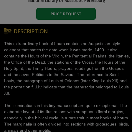
National Library of Russia, St Petersburg
PRICE REQUEST
DESCRIPTION
This extraordinary book of hours contains an Augustinian-style
calendar that states the date when it was made, 1490. It also
contains the Hours of the Virgin, the Penitential Psalms, the litanies,
the Office of the Dead, the stations of the Cross, the Hours of the
Holy Spirit, the Trinity Hours, prayers, readings from the Gospels
and the seven Petitions to the Saviour. The reference to Saint
Louis, the autograph of Louis of Orleans (later King Louis XII) and
the portrait on f. 11v indicate that the manuscript belonged to Louis
XII.
The illuminations in this tiny manuscript are quite exceptional. The
elaborate layout of its illustrations with sumptuous floral margins,
especially in the biblical cycle, is a rare trait in most books of hours.
The marginalia is often divided into sections with grotesques, birds,
animals and other motifs.