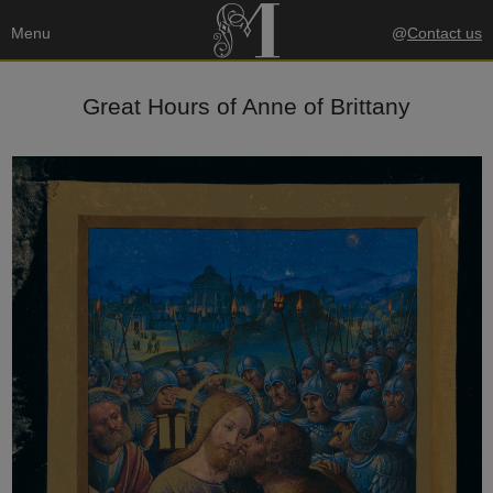
Menu
@
Contact us
Great Hours of Anne of Brittany