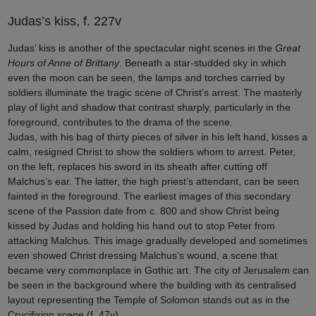
Judas’s kiss, f. 227v
Judas’ kiss is another of the spectacular night scenes in the
Great
Hours of Anne of Brittany
. Beneath a star-studded sky in which
even the moon can be seen, the lamps and torches carried by
soldiers illuminate the tragic scene of Christ’s arrest. The masterly
play of light and shadow that contrast sharply, particularly in the
foreground, contributes to the drama of the scene.
Judas, with his bag of thirty pieces of silver in his left hand, kisses a
calm, resigned Christ to show the soldiers whom to arrest. Peter,
on the left, replaces his sword in its sheath after cutting off
Malchus’s ear. The latter, the high priest’s attendant, can be seen
fainted in the foreground. The earliest images of this secondary
scene of the Passion date from c. 800 and show Christ being
kissed by Judas and holding his hand out to stop Peter from
attacking Malchus. This image gradually developed and sometimes
even showed Christ dressing Malchus’s wound, a scene that
became very commonplace in Gothic art. The city of Jerusalem can
be seen in the background where the building with its centralised
layout representing the Temple of Solomon stands out as in the
Crucifixion scene (f. 47v).