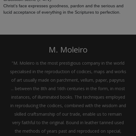
Christ’s face expresses goodness, pardon and the serious and
lucid acceptance of everything in the Scriptures to perfection.
M. Moleiro
"M. Moleiro is the most prestigious company in the world
specialised in the reproduction of codices, maps and works
of art usually made on parchment, vellum, paper, papyrus
... between the 8th and 16th centuries in the form, in most
instances, of illuminated books. The techniques employed
in reproducing the codices, combined with the wisdom and
skilled craftsmanship of our trade, enable us to remain
very faithful to the original. Bound in leather tanned used
the methods of years past and reproduced on special,