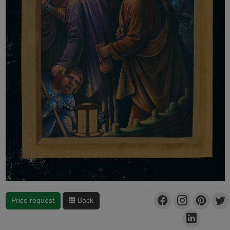
Price request
Back