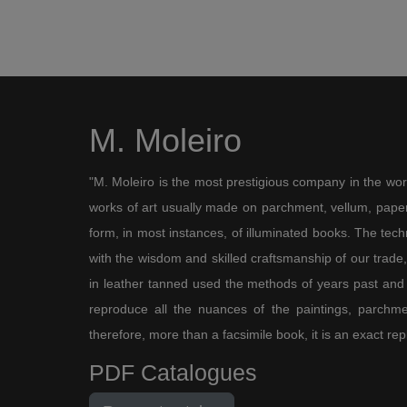
M. Moleiro
"M. Moleiro is the most prestigious company in the wor
works of art usually made on parchment, vellum, paper,
form, in most instances, of illuminated books. The te
with the wisdom and skilled craftsmanship of our trade, 
in leather tanned used the methods of years past and
reproduce all the nuances of the paintings, parchmen
therefore, more than a facsimile book, it is an exact rep
PDF Catalogues