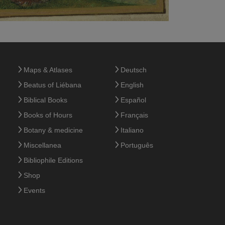
Maps & Atlases
Deutsch
Beatus of Liébana
English
Biblical Books
Español
Books of Hours
Français
Botany & medicine
Italiano
Miscellanea
Português
Bibliophile Editions
Shop
Events