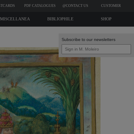
STCARDS
PDF CATALOGUES
@CONTACT US
CUSTOMER
REVIEWS
MISCELLANEA
BIBLIOPHILE
SHOP
EDITIONS
Subscribe to our newsletters