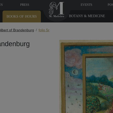
US
PRESS
EVENTS
PO
BOTANY & MEDICINE
BOOKS OF HOURS
Albert of Brandenburg
folio 5r
randenburg