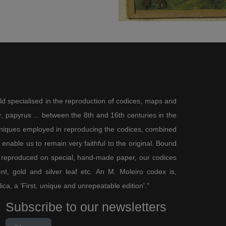
ld specialised in the reproduction of codices, maps and
 papyrus ... between the 8th and 16th centuries in the
chniques employed in reproducing the codices, combined
enable us to remain very faithful to the original. Bound
 reproduced on special, hand-made paper, our codices
t, gold and silver leaf etc. An M. Moleiro codex is,
lica, a 'First, unique and unrepeatable edition'."
Subscribe to our newsletters