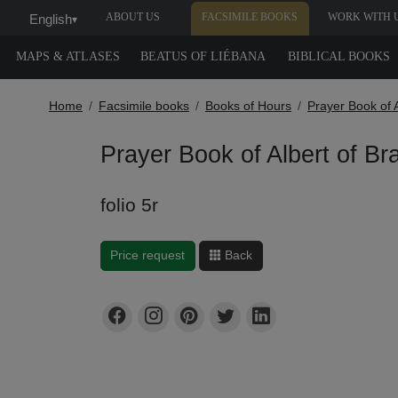
ABOUT US
FACSIMILE BOOKS
WORK WITH 
English
▾
MAPS & ATLASES
BEATUS OF LIÉBANA
BIBLICAL BOOKS
Home
Facsimile books
Books of Hours
Prayer Book of 
Prayer Book of Albert of B
folio 5r
Price request
Back