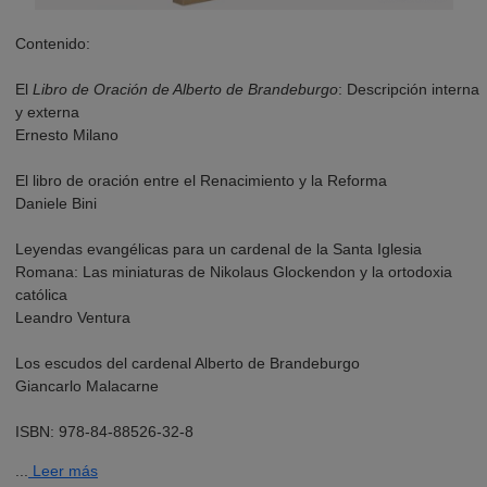
Contenido:
El
Libro de Oración de Alberto de Brandeburgo
: Descripción interna
y externa
Ernesto Milano
El libro de oración entre el Renacimiento y la Reforma
Daniele Bini
Leyendas evangélicas para un cardenal de la Santa Iglesia
Romana: Las miniaturas de Nikolaus Glockendon y la ortodoxia
católica
Leandro Ventura
Los escudos del cardenal Alberto de Brandeburgo
Giancarlo Malacarne
ISBN: 978-84-88526-32-8
...
Leer más