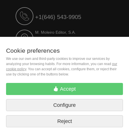
+1(646) 543-9905
M. Moleiro Editor, S.A.
Travesera de Gracia, 17
E08021 Barcelona (Spain)
Cookie preferences
We use our own and third-party cookies to improve our services by
analyzing your browsing habits. For more information, you can read
our
cookie policy
. You can accept all cookies, configure them, or reject their
use by clicking one of the buttons below.
Accept
Configure
Terms of delivery
Cookie preferences
Privacy Policy
Contact us
Press
Legal notice
Reject