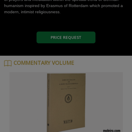
humanism inspired by Erasmus of Rotterdam which promoted a
modern, intimist religiousness.
PRICE REQUEST
COMMENTARY VOLUME