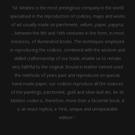
"M. Moleiro is the most prestigious company in the world
specialised in the reproduction of codices, maps and works
of art usually made on parchment, vellum, paper, papyrus
... between the 8th and 16th centuries in the form, in most
instances, of illuminated books. The techniques employed
in reproducing the codices, combined with the wisdom and
skilled craftsmanship of our trade, enable us to remain
very faithful to the original. Bound in leather tanned used
the methods of years past and reproduced on special,
hand-made paper, our codices reproduce all the nuances
of the paintings, parchment, gold and silver leaf etc. An M.
Moleiro codex is, therefore, more than a facsimile book, it
is an exact replica, a 'First, unique and unrepeatable
edition'."