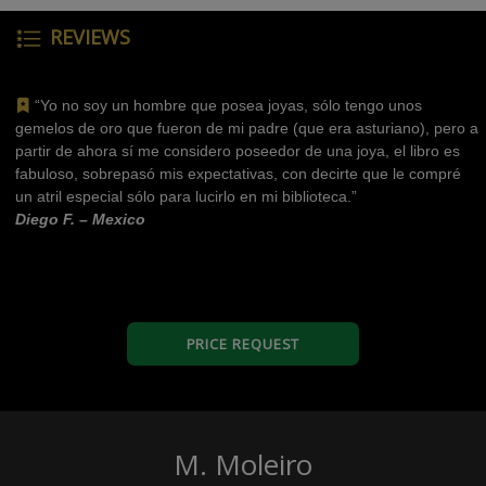
REVIEWS
“Yo no soy un hombre que posea joyas, sólo tengo unos
gemelos de oro que fueron de mi padre (que era asturiano), pero a
partir de ahora sí me considero poseedor de una joya, el libro es
fabuloso, sobrepasó mis expectativas, con decirte que le compré
un atril especial sólo para lucirlo en mi biblioteca.”
Diego F. – Mexico
PRICE REQUEST
M. Moleiro