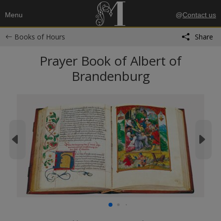
Menu
@
Contact us
Books of Hours
Share
Prayer Book of Albert of
Brandenburg