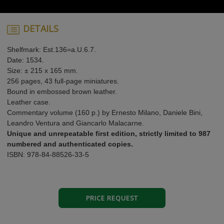
DETAILS
Shelfmark: Est.136=a.U.6.7.
Date: 1534.
Size: ± 215 x 165 mm.
256 pages, 43 full-page miniatures.
Bound in embossed brown leather.
Leather case.
Commentary volume (160 p.) by Ernesto Milano, Daniele Bini,
Leandro Ventura and Giancarlo Malacarne.
Unique and unrepeatable first edition, strictly limited to 987
numbered and authenticated copies.
ISBN: 978-84-88526-33-5
PRICE REQUEST