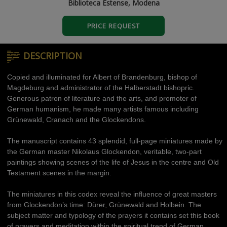
Biblioteca Estense, Modena
PRICE REQUEST
DESCRIPTION
Copied and illuminated for Albert of Brandenburg, bishop of
Magdeburg and administrator of the Halberstadt bishopric.
Generous patron of literature and the arts, and promoter of
German humanism, he made many artists famous including
Grünewald, Cranach and the Glockendons.
The manuscript contains 43 splendid, full-page miniatures made by
the German master Nikolaus Glockendon, veritable, two-part
paintings showing scenes of the life of Jesus in the centre and Old
Testament scenes in the margin.
The miniatures in this codex reveal the influence of great masters
from Glockendon’s time: Dürer, Grünewald and Holbein. The
subject matter and typology of the prayers it contains set this book
of prayers and meditation within the spiritual trend of German