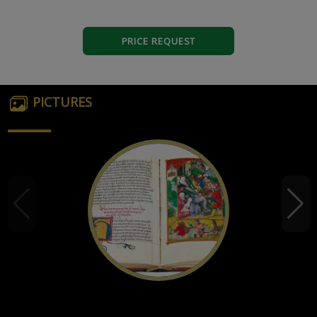
PRICE REQUEST
PICTURES