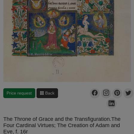
Price request
Back
The Throne of Grace and the Transfiguration.The
Four Cardinal Virtues; The Creation of Adam and
Eve, f. 16r