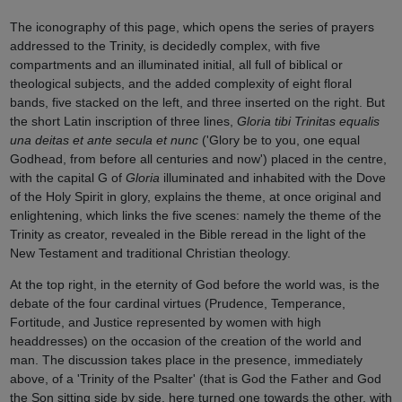
The iconography of this page, which opens the series of prayers
addressed to the Trinity, is decidedly complex, with five
compartments and an illuminated initial, all full of biblical or
theological subjects, and the added complexity of eight floral
bands, five stacked on the left, and three inserted on the right. But
the short Latin inscription of three lines,
Gloria tibi Trinitas equalis
una deitas et ante secula et nunc
('Glory be to you, one equal
Godhead, from before all centuries and now') placed in the centre,
with the capital G of
Gloria
illuminated and inhabited with the Dove
of the Holy Spirit in glory, explains the theme, at once original and
enlightening, which links the five scenes: namely the theme of the
Trinity as creator, revealed in the Bible reread in the light of the
New Testament and traditional Christian theology.
At the top right, in the eternity of God before the world was, is the
debate of the four cardinal virtues (Prudence, Temperance,
Fortitude, and Justice represented by women with high
headdresses) on the occasion of the creation of the world and
man. The discussion takes place in the presence, immediately
above, of a 'Trinity of the Psalter' (that is God the Father and God
the Son sitting side by side, here turned one towards the other, with