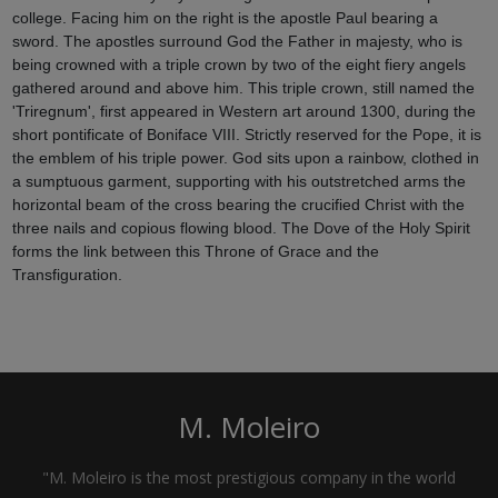
college. Facing him on the right is the apostle Paul bearing a
sword. The apostles surround God the Father in majesty, who is
being crowned with a triple crown by two of the eight fiery angels
gathered around and above him. This triple crown, still named the
'Triregnum', first appeared in Western art around 1300, during the
short pontificate of Boniface VIII. Strictly reserved for the Pope, it is
the emblem of his triple power. God sits upon a rainbow, clothed in
a sumptuous garment, supporting with his outstretched arms the
horizontal beam of the cross bearing the crucified Christ with the
three nails and copious flowing blood. The Dove of the Holy Spirit
forms the link between this Throne of Grace and the
Transfiguration.
M. Moleiro
"M. Moleiro is the most prestigious company in the world