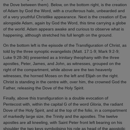
the Dove between them). Below, on the bottom right, is the creation
of Adam by God the Word, with a cruciferous halo, unbearded and
of a very youthful Christlike appearance. Next is the creation of Eve
alongside Adam, again by God the Word, this time carrying a globe
of the world. Adam appears awake and curious to observe what is
happening, although stretched his full length on the ground.
On the bottom left is the episode of the Transfiguration of Christ, as
told by the three synoptic evangelists (Matt. 17:1-9; Mark 9:2-9;
Luke 9:28-36) presented as a trinitary theophany with the three
apostles, Peter, James, and John, as witnesses, grouped on the
right of the compartment, while above are the two heavenly
witnesses, the horned Moses on the left and Elijah on the right.
Christ is standing in the centre with, over him, the crowned God the
Father, releasing the Dove of the Holy Spirit.
Finally, above this transfiguration is a double evocation of
Pentecost with, within the capital G of the word
Gloria
, the radiant
Dove of the Holy Spirit, and at the top of the folio, in a compartment
of markedly large size, the Trinity and the apostles. The twelve
apostles are all kneeling, with Saint Peter front left bearing on his
shoulder the two keys symbolising his role as head of the apostolic