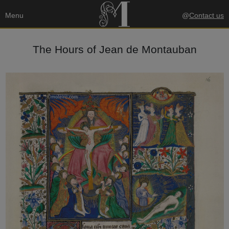
Menu
@
Contact us
The Hours of Jean de Montauban