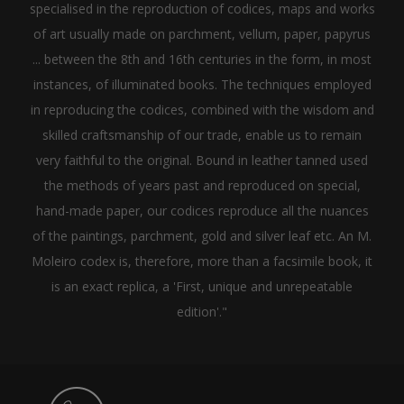
specialised in the reproduction of codices, maps and works
of art usually made on parchment, vellum, paper, papyrus
... between the 8th and 16th centuries in the form, in most
instances, of illuminated books. The techniques employed
in reproducing the codices, combined with the wisdom and
skilled craftsmanship of our trade, enable us to remain
very faithful to the original. Bound in leather tanned used
the methods of years past and reproduced on special,
hand-made paper, our codices reproduce all the nuances
of the paintings, parchment, gold and silver leaf etc. An M.
Moleiro codex is, therefore, more than a facsimile book, it
is an exact replica, a 'First, unique and unrepeatable
edition'."