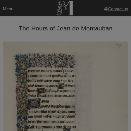
Menu
@
Contact us
The Hours of Jean de Montauban