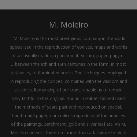
M. Moleiro
"M. Moleiro is the most prestigious company in the world
specialised in the reproduction of codices, maps and works
of art usually made on parchment, vellum, paper, papyrus
... between the 8th and 16th centuries in the form, in most
instances, of illuminated books. The techniques employed
in reproducing the codices, combined with the wisdom and
skilled craftsmanship of our trade, enable us to remain
very faithful to the original. Bound in leather tanned used
the methods of years past and reproduced on special,
hand-made paper, our codices reproduce all the nuances
of the paintings, parchment, gold and silver leaf etc. An M.
Moleiro codex is, therefore, more than a facsimile book, it