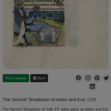
Price request
Back
The Second Temptation of Adam and Eve, f.27r
The Second Temptation on folio 27r takes place as Adam and Eve