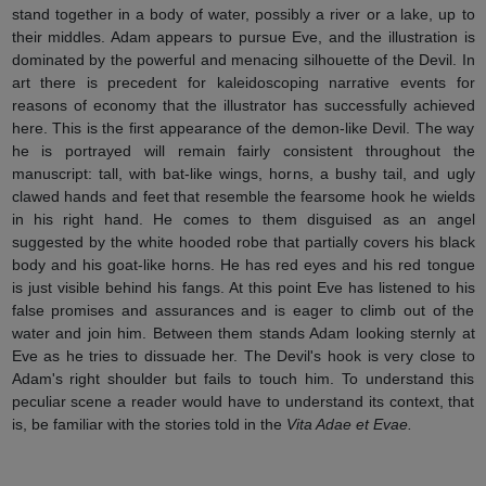
stand together in a body of water, possibly a river or a lake, up to
their middles. Adam appears to pursue Eve, and the illustration is
dominated by the powerful and menacing silhouette of the Devil. In
art there is precedent for kaleidoscoping narrative events for
reasons of economy that the illustrator has successfully achieved
here. This is the first appearance of the demon-like Devil. The way
he is portrayed will remain fairly consistent throughout the
manuscript: tall, with bat-like wings, horns, a bushy tail, and ugly
clawed hands and feet that resemble the fearsome hook he wields
in his right hand. He comes to them disguised as an angel
suggested by the white hooded robe that partially covers his black
body and his goat-like horns. He has red eyes and his red tongue
is just visible behind his fangs. At this point Eve has listened to his
false promises and assurances and is eager to climb out of the
water and join him. Between them stands Adam looking sternly at
Eve as he tries to dissuade her. The Devil's hook is very close to
Adam's right shoulder but fails to touch him. To understand this
peculiar scene a reader would have to understand its context, that
is, be familiar with the stories told in the
Vita Adae et Evae.