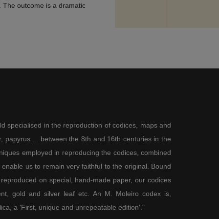
on. The outcome is a dramatic
ity of the moment, in contrast
tower of a church in an attempt to
ut not overwhelmed by sorrow or
om possibly falling to the
enth-century, Marian
pted, as can be seen in book
oanna of Castile was painted,
Dominican Tommaso de Vio, which
 fell to the ground. The bones at
given to Golgotha by the
olgotha in line with a tradition,
ld specialised in the reproduction of codices, maps and
a and the Cave of Treasures
ding to which the first man was
 papyrus ... between the 8th and 16th centuries in the
ficed, where he would be saved.
chniques employed in reproducing the codices, combined
chieved victory by the spear,
enable us to remain very faithful to the original. Bound
Adam’s mouth and this was his
ones must be interpreted as the
 reproduced on special, hand-made paper, our codices
t, gold and silver leaf etc. An M. Moleiro codex is,
lica, a 'First, unique and unrepeatable edition'."