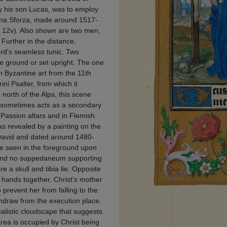
y his son Lucas, was to employ
Bona Sforza, made around 1517-
. 12v). Also shown are two men,
 Further in the distance,
Lord’s seamless tunic. Two
he ground or set upright. The one
in Byzantine art from the 11th
ni Psalter, from which it
north of the Alps, this scene
t sometimes acts as a secondary
Passion altars and in Flemish
 as revealed by a painting on the
d David and dated around 1480-
be seen in the foreground upon
r and no suppedaneum supporting
e a skull and tibia lie. Opposite
r hands together. Christ’s mother
 prevent her from falling to the
thdraw from the execution place.
alistic cloudscape that suggests
area is occupied by Christ being