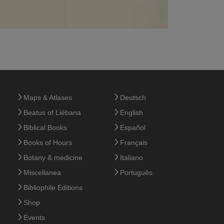
Maps & Atlases
Deutsch
Beatus of Liébana
English
Biblical Books
Español
Books of Hours
Français
Botany & medicine
Italiano
Miscellanea
Português
Bibliophile Editions
Shop
Events