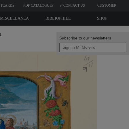
STCARDS
PDF CATALOGUES
@CONTACT US
CUSTOMER
REVIEWS
MISCELLANEA
BIBLIOPHILE
SHOP
EDITIONS
)
Subscribe to our newsletters