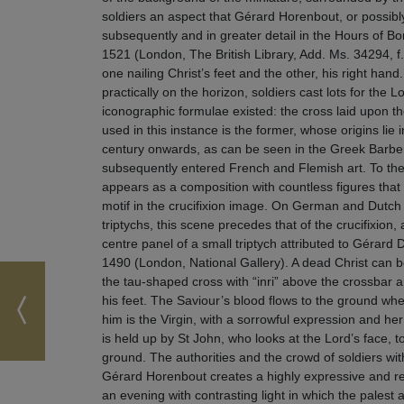
soldiers an aspect that Gérard Horenbout, or possibl
subsequently and in greater detail in the Hours of 
1521 (London, The British Library, Add. Ms. 34294, f
one nailing Christ’s feet and the other, his right hand.
practically on the horizon, soldiers cast lots for the 
iconographic formulae existed: the cross laid upon t
used in this instance is the former, whose origins lie 
century onwards, as can be seen in the Greek Barberi
subsequently entered French and Flemish art. To the 
appears as a composition with countless figures tha
motif in the crucifixion image. On German and Dutch 
triptychs, this scene precedes that of the crucifixion,
centre panel of a small triptych attributed to Gérar
1490 (London, National Gallery). A dead Christ can 
the tau-shaped cross with “inri” above the crossba
his feet. The Saviour’s blood flows to the ground wher
him is the Virgin, with a sorrowful expression and he
is held up by St John, who looks at the Lord’s face, to
ground. The authorities and the crowd of soldiers wi
Gérard Horenbout creates a highly expressive and re
an evening with contrasting light in which the palest 