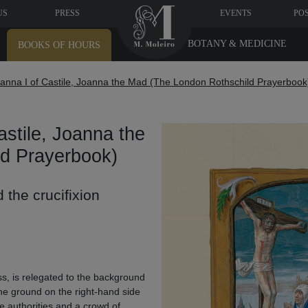
US
PRESS
EVENTS
PO
BOTANY & MEDICINE
BOOKS OF HOURS
anna I of Castile, Joanna the Mad (The London Rothschild Prayerbook
stile, Joanna the
d Prayerbook)
 the crucifixion
oss, is relegated to the background
 the ground on the right-hand side
e authorities and a crowd of