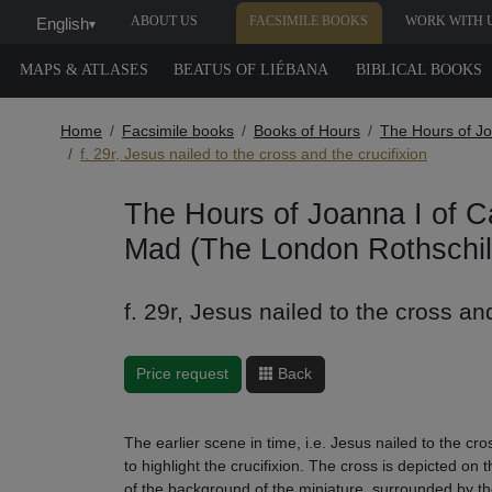
ABOUT US
FACSIMILE BOOKS
WORK WITH 
English
▾
MAPS & ATLASES
BEATUS OF LIÉBANA
BIBLICAL BOOKS
Home
Facsimile books
Books of Hours
The Hours of Jo
f. 29r, Jesus nailed to the cross and the crucifixion
The Hours of Joanna I of Ca
Mad (The London Rothschil
f. 29r, Jesus nailed to the cross and
Price request
Back
The earlier scene in time, i.e. Jesus nailed to the cr
to highlight the crucifixion. The cross is depicted on
of the background of the miniature, surrounded by th