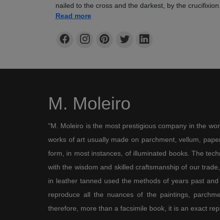
nailed to the cross and the darkest, by the crucifixi
climate of impending doom in keeping with the solemn
Read more
with the lontana città of Jerusalem featuring the tall 
endow the scene with realism. Our Lady looks sad b
desperation, even though St John helps prevent her fr
ground, according to the theory of some early-fourte
commentators. This theory became increasingly acce
written in 1506, possibly shortly after the Hours of J
entitled De Spasimo Beatae Virginis Mariae by the 
M. Moleiro
denies that Our Lady manifested her own torment and
the foot of the cross hark back to both the meaning 
evangelists, i.e. skull, and Adam’s presence beneath G
"M. Moleiro is the most prestigious company in the wor
mentioned in the Book of Adam and Eve from Ethiopi
which was very widespread in the Middle Ages, accor
works of art usually made on parchment, vellum, paper,
buried on the very spot where Christ was to be sacri
form, in most instances, of illuminated books. The te
The Cave of Treasures says that when “the Messiah a
with the wisdom and skilled craftsmanship of our trade, 
blood and water flowed down from his side towards 
baptism and thus was he baptised”. Hence, Adam’s b
in leather tanned used the methods of years past and
fall and the fulfilled promise of redemption.
reproduce all the nuances of the paintings, parchmen
therefore, more than a facsimile book, it is an exact rep