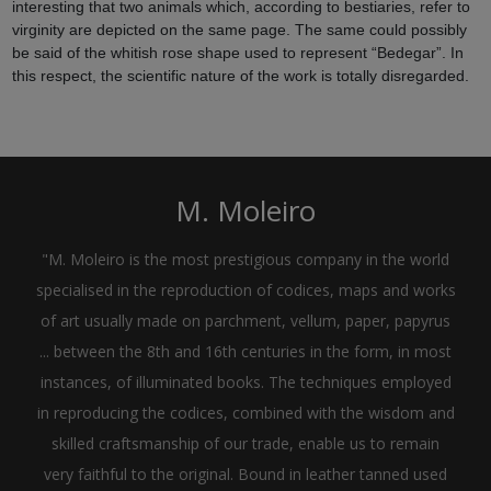
interesting that two animals which, according to bestiaries, refer to
virginity are depicted on the same page. The same could possibly
be said of the whitish rose shape used to represent “Bedegar”. In
this respect, the scientific nature of the work is totally disregarded.
M. Moleiro
"M. Moleiro is the most prestigious company in the world
specialised in the reproduction of codices, maps and works
of art usually made on parchment, vellum, paper, papyrus
... between the 8th and 16th centuries in the form, in most
instances, of illuminated books. The techniques employed
in reproducing the codices, combined with the wisdom and
skilled craftsmanship of our trade, enable us to remain
very faithful to the original. Bound in leather tanned used