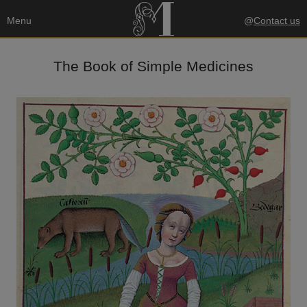
Menu
@
Contact us
The Book of Simple Medicines