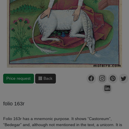
Price request
Back
folio 163r
Folio 163r has a mnemonic purpose. It shows “Castoreum”,
“Bedegar” and, although not mentioned in the text, a unicorn. It is