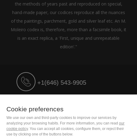
the methods of years past and reproduced on special,
hand-made paper, our codices reproduce all the nuances
of the paintings, parchment, gold and silver leaf etc. An M.
Moleiro codex is, therefore, more than a facsimile book, it
is an exact replica, a 'First, unique and unrepeatable
edition'."
+1(646) 543-9905
M. Moleiro Editor, S.A.
Travesera de Gracia, 17
Cookie preferences
E08021 Barcelona (Spain)
We use our own and third-party cookies to improve our services by
analyzing your browsing habits. For more information, you can read
our
cookie policy
. You can accept all cookies, configure them, or reject their
use by clicking one of the buttons below.