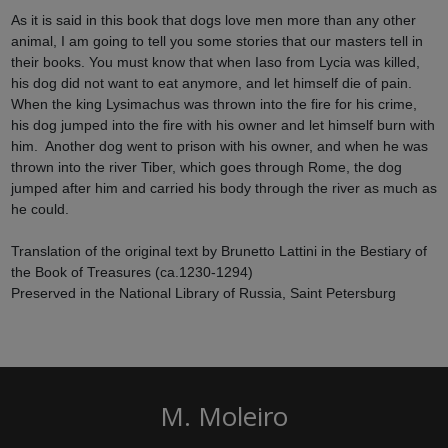
As it is said in this book that dogs love men more than any other
animal, I am going to tell you some stories that our masters tell in
their books. You must know that when Iaso from Lycia was killed,
his dog did not want to eat anymore, and let himself die of pain.
When the king Lysimachus was thrown into the fire for his crime,
his dog jumped into the fire with his owner and let himself burn with
him. Another dog went to prison with his owner, and when he was
thrown into the river Tiber, which goes through Rome, the dog
jumped after him and carried his body through the river as much as
he could.
Translation of the original text by Brunetto Lattini in the Bestiary of
the Book of Treasures (ca.1230-1294)
Preserved in the National Library of Russia, Saint Petersburg
M. Moleiro