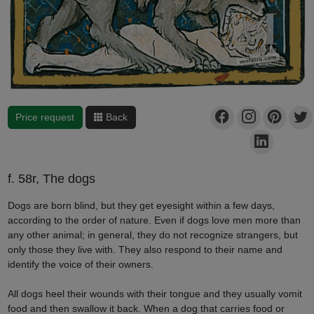
Price request
Back
f. 58r, The dogs
Dogs are born blind, but they get eyesight within a few days,
according to the order of nature. Even if dogs love men more than
any other animal; in general, they do not recognize strangers, but
only those they live with. They also respond to their name and
identify the voice of their owners.
All dogs heel their wounds with their tongue and they usually vomit
food and then swallow it back. When a dog that carries food or