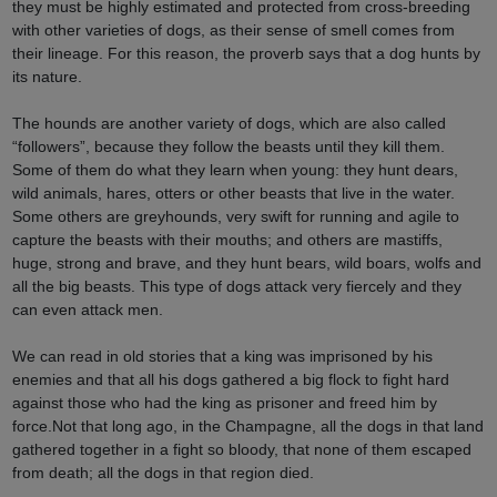
they must be highly estimated and protected from cross-breeding
with other varieties of dogs, as their sense of smell comes from
their lineage. For this reason, the proverb says that a dog hunts by
its nature.
The hounds are another variety of dogs, which are also called
“followers”, because they follow the beasts until they kill them.
Some of them do what they learn when young: they hunt dears,
wild animals, hares, otters or other beasts that live in the water.
Some others are greyhounds, very swift for running and agile to
capture the beasts with their mouths; and others are mastiffs,
huge, strong and brave, and they hunt bears, wild boars, wolfs and
all the big beasts. This type of dogs attack very fiercely and they
can even attack men.
We can read in old stories that a king was imprisoned by his
enemies and that all his dogs gathered a big flock to fight hard
against those who had the king as prisoner and freed him by
force.Not that long ago, in the Champagne, all the dogs in that land
gathered together in a fight so bloody, that none of them escaped
from death; all the dogs in that region died.