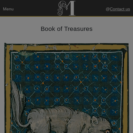
Menu
@
Contact us
Book of Treasures