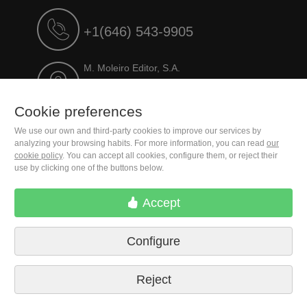
+1(646) 543-9905
M. Moleiro Editor, S.A.
Travesera de Gracia, 17
E08021 Barcelona (Spain)
Cookie preferences
We use our own and third-party cookies to improve our services by
analyzing your browsing habits. For more information, you can read
our
cookie policy
. You can accept all cookies, configure them, or reject their
use by clicking one of the buttons below.
Accept
Configure
Terms of delivery
Cookie preferences
Privacy Policy
Contact us
Press
Legal notice
Reject
© 2026 M. Moleiro Editor, S.A.