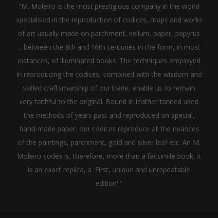
"M. Moleiro is the most prestigious company in the world
specialised in the reproduction of codices, maps and works
of art usually made on parchment, vellum, paper, papyrus
... between the 8th and 16th centuries in the form, in most
instances, of illuminated books. The techniques employed
in reproducing the codices, combined with the wisdom and
skilled craftsmanship of our trade, enable us to remain
very faithful to the original. Bound in leather tanned used
the methods of years past and reproduced on special,
hand-made paper, our codices reproduce all the nuances
of the paintings, parchment, gold and silver leaf etc. An M.
Moleiro codex is, therefore, more than a facsimile book, it
is an exact replica, a 'First, unique and unrepeatable
edition'."