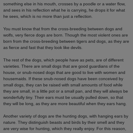
something else in his mouth, crosses by a poodle or a water flow,
and sees in his reflection what he is carrying, he drops it for what
he sees, which is no more than just a reflection.
You must know that from the cross-breeding between dogs and
wolfs, very fierce dogs are born. Though the most violent ones are
born from the cross-breeding between tigers and dogs, as they are
as fierce and fast that they look like devils.
The rest of the dogs, which people have as pets, are of different
varieties. There are small dogs that are good guardians of the
house, or snub-nosed dogs that are good to live with women and
housemaids. If these snub-nosed dogs have been conceived by
small dogs, they can be raised with small amounts of food while
they are small, in a little pot or a small pan, and they will always be
wonderfully tiny. Their ears must be usually pulled down, so that
they will be long, as they are more beautiful when they ears hang.
Another variety of dogs are the hunting dogs, with hanging ears by
nature. They distinguish beasts and birds by their smell and they
are very wise for hunting, which they really enjoy. For this reason,