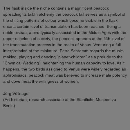
The flask inside the niche contains a magnificent peacock
spreading its tail.In alchemy the peacock tail serves as a symbol of
the shifting patterns of colour which become visible in the flask
once a certain level of transmutation has been reached. Being a
noble oiseau, a bird typically associated in the Middle Ages with the
upper echelons of society, the peacock appears at the fifth level of
the transmutation process in the realm of Venus. Venturing a full
interpretation of the miniature, Petra Schramm regards the music-
making, playing and dancing “planet-children” as a prelude to the
“Chymical Wedding”, heightening the human capacity to love. As it
happens, the two birds assigned to Venus were widely regarded as
aphrodisiacs: peacock meat was believed to increase male potency
and dove meat the willingness of women.
Jörg Völlnagel
(Art historian, research associate at the Staatliche Museen zu
Berlin)