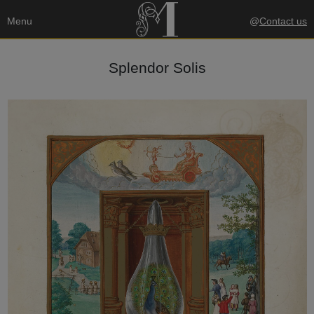
Menu
@
Contact us
Splendor Solis