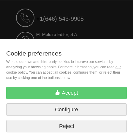
+1(646) 543-9905
M. Moleiro Editor, S.A.
Travesera de Gracia, 17
E08021 Barcelona (Spain)
Cookie preferences
We use our own and third-party cookies to improve our services by
analyzing your browsing habits. For more information, you can read
our
cookie policy
. You can accept all cookies, configure them, or reject their
use by clicking one of the buttons below.
Accept
Configure
Terms of delivery
Cookie preferences
Privacy Policy
Contact us
Press
Legal notice
Reject