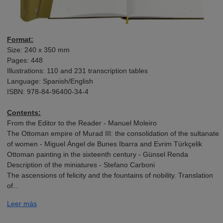
Format:
Size: 240 x 350 mm
Pages: 448
Illustrations: 110 and 231 transcription tables
Language: Spanish/English
ISBN: 978-84-96400-34-4
Contents:
From the Editor to the Reader - Manuel Moleiro
The Ottoman empire of Murad III: the consolidation of the sultanate
of women - Miguel Ángel de Bunes Ibarra and Evrim Türkçelik
Ottoman painting in the sixteenth century - Günsel Renda
Description of the miniatures - Stefano Carboni
The ascensions of felicity and the fountains of nobility. Translation
of...
Leer más