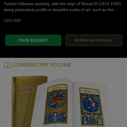
Turkish-Ottoman painting, with the reign of Murad III (1574-1595)
being particularly prolific in beautiful works of art, such as this...
Leer más
PRICE REQUEST
DOWNLOAD CATALOG
COMMENTARY VOLUME