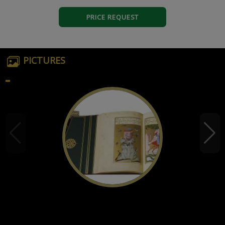
PRICE REQUEST
PICTURES