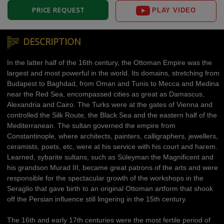
PRICE REQUEST
PLAY VIDEO
DESCRIPTION
In the latter half of the 16th century, the Ottoman Empire was the
largest and most powerful in the world. Its domains, stretching from
Budapest to Baghdad, from Oman and Tunis to Mecca and Medina
near the Red Sea, encompassed cities as great as Damascus,
Alexandria and Cairo. The Turks were at the gates of Vienna and
controlled the Silk Route, the Black Sea and the eastern half of the
Mediterranean. The sultan governed the empire from
Constantinople, where architects, painters, calligraphers, jewellers,
ceramists, poets, etc, were at his service with his court and harem.
Learned, sybarite sultans, such as Süleyman the Magnificent and
his grandson Murad III, became great patrons of the arts and were
responsible for the spectacular growth of the workshops in the
Seraglio that gave birth to an original Ottoman artform that shook
off the Persian influence still lingering in the 15th century.
The 16th and early 17th centuries were the most fertile period of