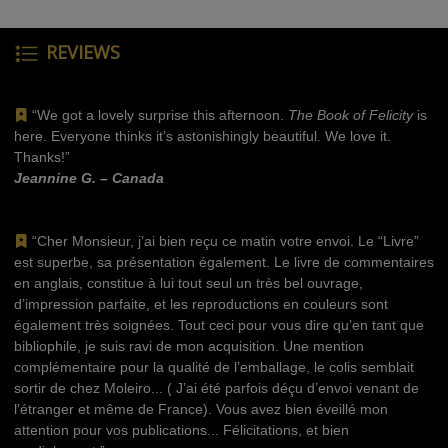
REVIEWS
“We got a lovely surprise this afternoon.
The Book of Felicity
is
here. Everyone thinks it’s astonishingly beautiful. We love it.
Thanks!”
Jeannine G. – Canada
“Cher Monsieur, j’ai bien reçu ce matin votre envoi. Le “Livre”
est superbe, sa présentation également. Le livre de commentaires
en anglais, constitue à lui tout seul un très bel ouvrage,
d’impression parfaite, et les reproductions en couleurs sont
également très soignées. Tout ceci pour vous dire qu’en tant que
bibliophile, je suis ravi de mon acquisition. Une mention
complémentaire pour la qualité de l’emballage, le colis semblait
sortir de chez Moleiro... ( J’ai été parfois déçu d’envoi venant de
l’étranger et même de France). Vous avez bien éveillé mon
attention pour vos publications... Félicitations, et bien