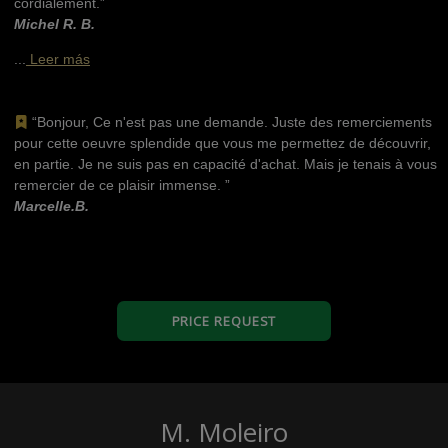
cordialement.”
Michel R. B.
...
Leer más
“Bonjour, Ce n'est pas une demande. Juste des remerciements
pour cette oeuvre splendide que vous me permettez de découvrir,
en partie. Je ne suis pas en capacité d'achat. Mais je tenais à vous
remercier de ce plaisir immense. ”
Marcelle.B.
PRICE REQUEST
M. Moleiro