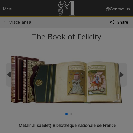
Menu
@
Contact us
Miscellanea
Share
The Book of Felicity
(Matali’ al-saadet) Bibliothèque nationale de France