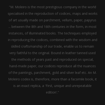
"M. Moleiro is the most prestigious company in the world
specialised in the reproduction of codices, maps and works
of art usually made on parchment, vellum, paper, papyrus
... between the 8th and 16th centuries in the form, in most
instances, of illuminated books. The techniques employed
in reproducing the codices, combined with the wisdom and
skilled craftsmanship of our trade, enable us to remain
very faithful to the original. Bound in leather tanned used
the methods of years past and reproduced on special,
hand-made paper, our codices reproduce all the nuances
of the paintings, parchment, gold and silver leaf etc. An M.
Moleiro codex is, therefore, more than a facsimile book, it
is an exact replica, a 'First, unique and unrepeatable
edition'."