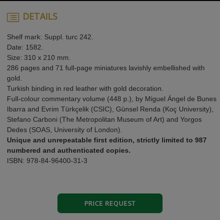
DETAILS
Shelf mark: Suppl. turc 242.
Date: 1582.
Size: 310 x 210 mm.
286 pages and 71 full-page miniatures lavishly embellished with
gold.
Turkish binding in red leather with gold decoration.
Full-colour commentary volume (448 p.), by Miguel Ángel de Bunes
Ibarra and Evrim Türkçelik (CSIC), Günsel Renda (Koç University),
Stefano Carboni (The Metropolitan Museum of Art) and Yorgos
Dedes (SOAS, University of London).
Unique and unrepeatable first edition, strictly limited to 987
numbered and authenticated copies.
ISBN: 978-84-96400-31-3
PRICE REQUEST