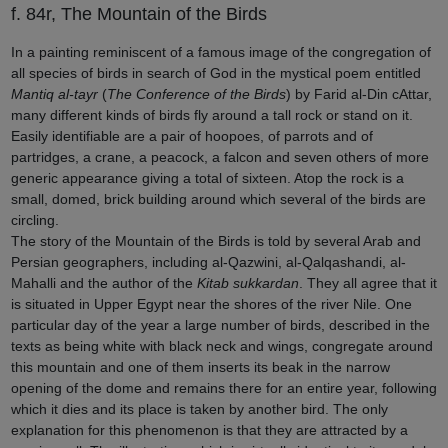
f. 84r, The Mountain of the Birds
In a painting reminiscent of a famous image of the congregation of
all species of birds in search of God in the mystical poem entitled
Mantiq al-tayr
(
The Conference of the Birds
) by Farid al-Din cAttar,
many different kinds of birds fly around a tall rock or stand on it.
Easily identifiable are a pair of hoopoes, of parrots and of
partridges, a crane, a peacock, a falcon and seven others of more
generic appearance giving a total of sixteen. Atop the rock is a
small, domed, brick building around which several of the birds are
circling.
The story of the Mountain of the Birds is told by several Arab and
Persian geographers, including al-Qazwini, al-Qalqashandi, al-
Mahalli and the author of the
Kitab sukkardan
. They all agree that it
is situated in Upper Egypt near the shores of the river Nile. One
particular day of the year a large number of birds, described in the
texts as being white with black neck and wings, congregate around
this mountain and one of them inserts its beak in the narrow
opening of the dome and remains there for an entire year, following
which it dies and its place is taken by another bird. The only
explanation for this phenomenon is that they are attracted by a