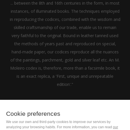
... between the 8th and 16th centuries in the form, in most
instances, of illuminated books. The techniques employed
in reproducing the codices, combined with the wisdom and
skilled craftsmanship of our trade, enable us to remain
very faithful to the original. Bound in leather tanned used
the methods of years past and reproduced on special,
hand-made paper, our codices reproduce all the nuances
of the paintings, parchment, gold and silver leaf etc. An M.
Moleiro codex is, therefore, more than a facsimile book, it
is an exact replica, a 'First, unique and unrepeatable
edition'."
Cookie preferences
+1(646) 543-9905
We use our own and third-party cookies to improve our services by
analyzing your browsing habits. For more information, you can read
our