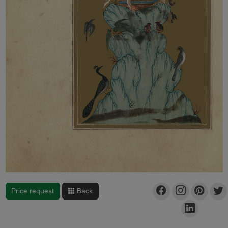
Price request
Back