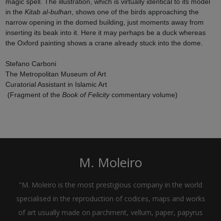
magic spell. The illustration, which is virtually identical to its model
in the
Kitab al-bulhan
, shows one of the birds approaching the
narrow opening in the domed building, just moments away from
inserting its beak into it. Here it may perhaps be a duck whereas
the Oxford painting shows a crane already stuck into the dome.
Stefano Carboni
The Metropolitan Museum of Art
Curatorial Assistant in Islamic Art
(Fragment of the
Book of Felicity
commentary volume)
M. Moleiro
"M. Moleiro is the most prestigious company in the world
specialised in the reproduction of codices, maps and works
of art usually made on parchment, vellum, paper, papyrus