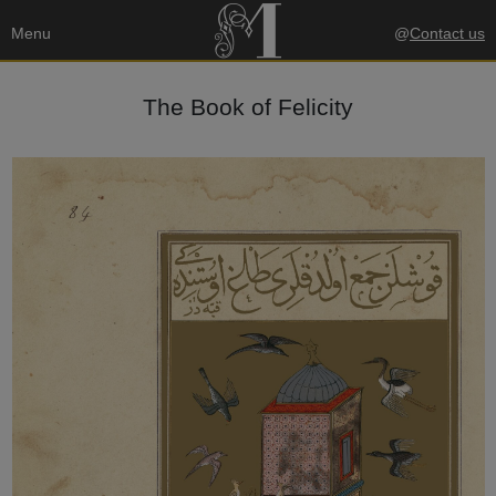
Menu
@
Contact us
The Book of Felicity