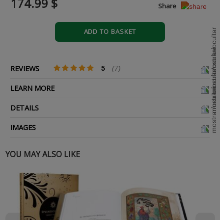
174.99 $
Share
ADD TO BASKET
REVIEWS
5
(7)
LEARN MORE
DETAILS
IMAGES
YOU MAY ALSO LIKE