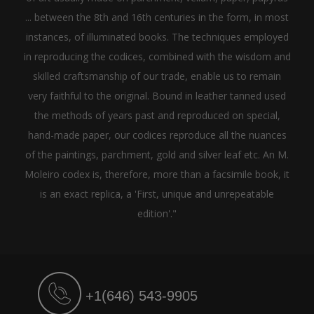
... between the 8th and 16th centuries in the form, in most
instances, of illuminated books. The techniques employed
in reproducing the codices, combined with the wisdom and
skilled craftsmanship of our trade, enable us to remain
very faithful to the original. Bound in leather tanned used
the methods of years past and reproduced on special,
hand-made paper, our codices reproduce all the nuances
of the paintings, parchment, gold and silver leaf etc. An M.
Moleiro codex is, therefore, more than a facsimile book, it
is an exact replica, a 'First, unique and unrepeatable
edition'."
+1(646) 543-9905