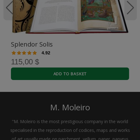
Splendor Solis
4.92
115,00 $
ADD TO BASKET
M. Moleiro
"M. Moleiro is the most prestigious company in the world
specialised in the reproduction of codices, maps and works
of art usually made on parchment, vellum, paper, papyrus