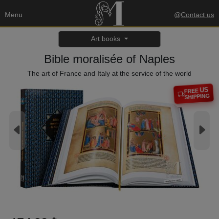
Menu
@
Contact us
Art books
Bible moralisée of Naples
The art of France and Italy at the service of the world
US
FREE
SHIPPING