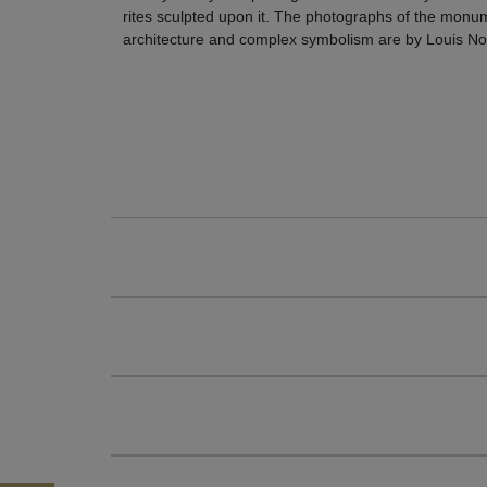
rites sculpted upon it. The photographs of the monu
architecture and complex symbolism are by Louis No
106 $ |
Buy