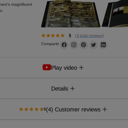
ment’s magnificent
u.
5
(
4
total reviews)
Compartir
Play video
Details
(4) Customer reviews
5
Format
: 295 x 330 mm
Pages
: 348
Illustrations
: 150 colour, 132