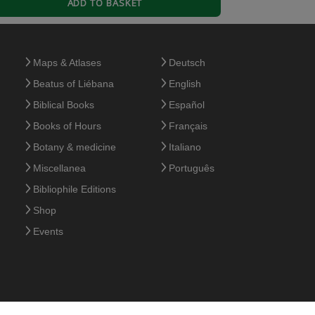
ADD TO BASKET
Maps & Atlases
Deutsch
Beatus of Liébana
English
Biblical Books
Español
a se de la calidad de libros Moleiro, algo caros
Books of Hours
Français
Botany & medicine
Italiano
Miscellanea
Português
Bibliophile Editions
Shop
Events