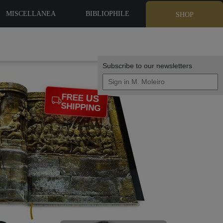
MISCELLANEA
BIBLIOPHILE
SHOP
EDITIONS
Subscribe to our newsletters
US
FREE
SHIPPING