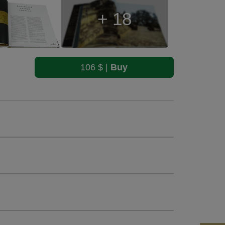
+ 18
106 $ |
Buy
0 b&w