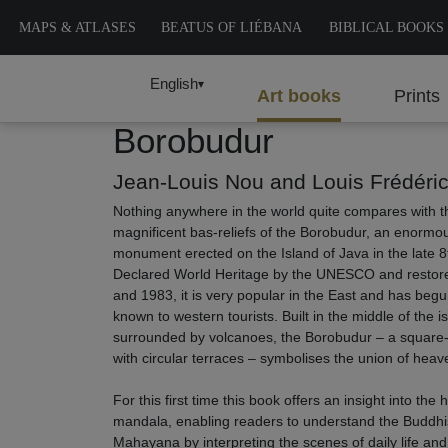
MAPS & ATLASES
BEATUS OF LIÉBANA
BIBLICAL BOOKS
English
▾
Art books
Prints
Borobudur
Jean-Louis Nou and Louis Frédéri
Nothing anywhere in the world quite compares with 
magnificent bas-reliefs of the Borobudur, an enormo
monument erected on the Island of Java in the late 8
Declared World Heritage by the UNESCO and resto
and 1983, it is very popular in the East and has be
known to western tourists. Built in the middle of the i
surrounded by volcanoes, the Borobudur – a square
with circular terraces – symbolises the union of heav
For this first time this book offers an insight into the 
mandala, enabling readers to understand the Buddhi
Mahayana by interpreting the scenes of daily life an