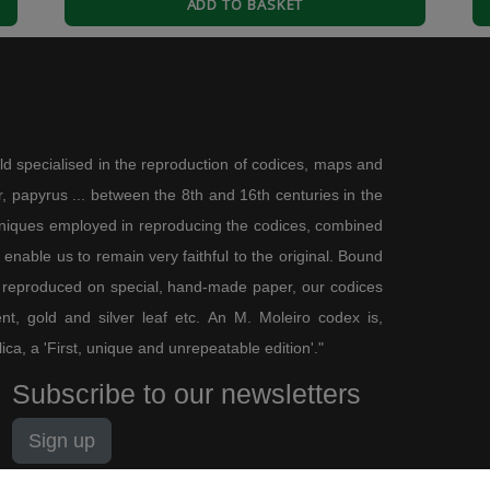
ADD TO BASKET
ld specialised in the reproduction of codices, maps and
a fondo debido a las Fiestas pero de mucha calidad en textos y fotos. Y
 papyrus ... between the 8th and 16th centuries in the
eria del Libro, Retiro, Madrid. Gracias y Feliz 2017.
chniques employed in reproducing the codices, combined
enable us to remain very faithful to the original. Bound
See more reviews (
1
)
 reproduced on special, hand-made paper, our codices
t, gold and silver leaf etc. An M. Moleiro codex is,
lica, a 'First, unique and unrepeatable edition'."
Subscribe to our newsletters
Sign up