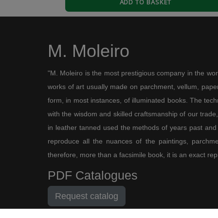
ADD TO BASKET
3
0
J
Jose e. B.
M. Moleiro
28/12/2016
Borobudur
"M. Moleiro is the most prestigious company in the wor
Estupendo volumen recibido en dos días. Sin ver 
works of art usually made on parchment, vellum, paper,
pero muy buenos. Tuve el placer de verlos en la F
form, in most instances, of illuminated books. The te
3
0
with the wisdom and skilled craftsmanship of our trade, 
in leather tanned used the methods of years past and
reproduce all the nuances of the paintings, parchmen
therefore, more than a facsimile book, it is an exact rep
PDF Catalogues
Request catalog