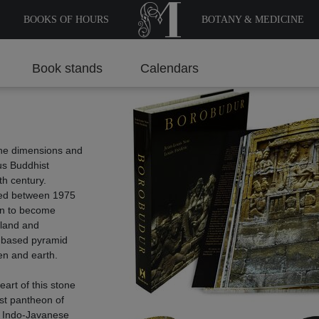
BOOKS OF HOURS
BOTANY & MEDICINE
Book stands
Calendars
c
the dimensions and
us Buddhist
th century.
red between 1975
gun to become
sland and
-based pyramid
en and earth.
heart of this stone
st pantheon of
d Indo-Javanese