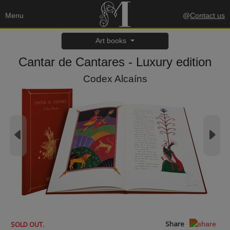
Menu
@
Contact us
Art books
Cantar de Cantares - Luxury edition
Codex Alcaíns
Share
SOLD OUT.