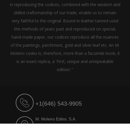
in reproducing the codices, combined with the wisdom and
skilled craftsmanship of our trade, enable us to remain
very faithful to the original. Bound in leather tanned used
the methods of years past and reproduced on special,
hand-made paper, our codices reproduce all the nuances
of the paintings, parchment, gold and silver leaf etc. An M.
Moleiro codex is, therefore, more than a facsimile book, it
is an exact replica, a 'First, unique and unrepeatable
edition'."
+1(646) 543-9905
M. Moleiro Editor, S.A.
Travesera de Gracia, 17