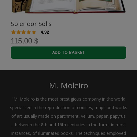
Splendor Solis
4.92
115,00 $
ADD TO BASKET
M. Moleiro
"M. Moleiro is the most prestigious company in the world
specialised in the reproduction of codices, maps and works
of art usually made on parchment, vellum, paper, papyrus
... between the 8th and 16th centuries in the form, in most
instances, of illuminated books. The techniques employed