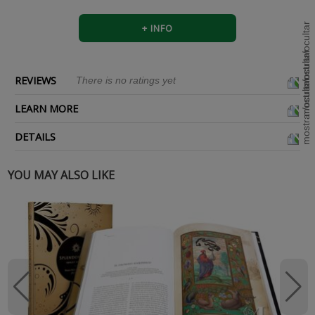
+ INFO
REVIEWS
There is no ratings yet
LEARN MORE
DETAILS
YOU MAY ALSO LIKE