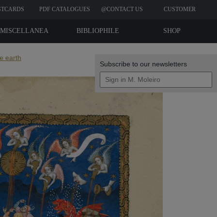
STCARDS
PDF CATALOGUES
@CONTACT US
CUSTOMER
REVIEWS
MISCELLANEA
BIBLIOPHILE
SHOP
EDITIONS
e earth
Subscribe to our newsletters