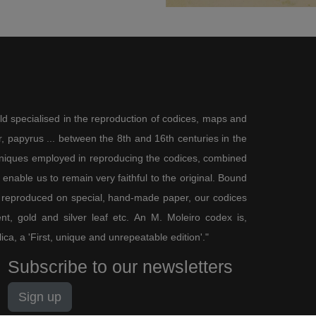
ld specialised in the reproduction of codices, maps and
 papyrus ... between the 8th and 16th centuries in the
chniques employed in reproducing the codices, combined
enable us to remain very faithful to the original. Bound
 reproduced on special, hand-made paper, our codices
t, gold and silver leaf etc. An M. Moleiro codex is,
lica, a 'First, unique and unrepeatable edition'."
Subscribe to our newsletters
Sign up