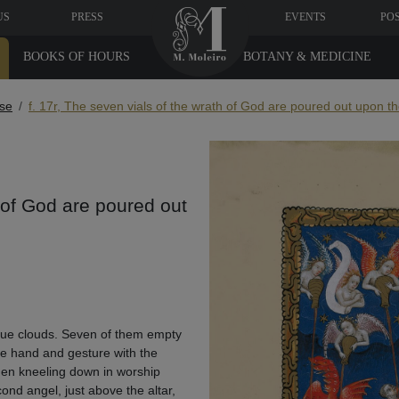
US
PRESS
EVENTS
PO
BOOKS OF HOURS
BOTANY & MEDICINE
se
f. 17r, The seven vials of the wrath of God are poured out upon th
h of God are poured out
 blue clouds. Seven of them empty
one hand and gesture with the
e men kneeling down in worship
ond angel, just above the altar,