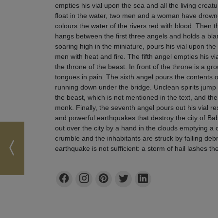
empties his vial upon the sea and all the living creatu
float in the water, two men and a woman have drowned
colours the water of the rivers red with blood. Then 
hangs between the first three angels and holds a blan
soaring high in the miniature, pours his vial upon th
men with heat and fire. The fifth angel empties his vi
the throne of the beast. In front of the throne is a g
tongues in pain. The sixth angel pours the contents o
running down under the bridge. Unclean spirits jump
the beast, which is not mentioned in the text, and the
monk. Finally, the seventh angel pours out his vial res
and powerful earthquakes that destroy the city of Ba
out over the city by a hand in the clouds emptying a c
crumble and the inhabitants are struck by falling deb
earthquake is not sufficient: a storm of hail lashes th