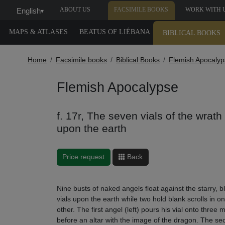
ABOUT US
FACSIMILE BOOKS
WORK WITH 
English
▾
MAPS & ATLASES
BEATUS OF LIÉBANA
BIBLICAL BOOKS
Home
Facsimile books
Biblical Books
Flemish Apocalyp
Flemish Apocalypse
f. 17r, The seven vials of the wrat
upon the earth
Price request
Back
Nine busts of naked angels float against the starry,
vials upon the earth while two hold blank scrolls in 
other. The first angel (left) pours his vial onto thre
before an altar with the image of the dragon. The sec