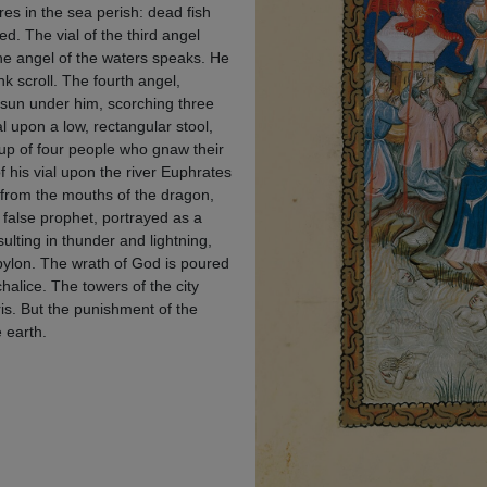
res in the sea perish: dead fish
. The vial of the third angel
the angel of the waters speaks. He
k scroll. The fourth angel,
e sun under him, scorching three
al upon a low, rectangular stool,
roup of four people who gnaw their
f his vial upon the river Euphrates
 from the mouths of the dragon,
 false prophet, portrayed as a
ulting in thunder and lightning,
bylon. The wrath of God is poured
halice. The towers of the city
ris. But the punishment of the
e earth.