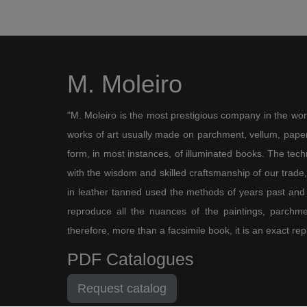
M. Moleiro
"M. Moleiro is the most prestigious company in the wor
works of art usually made on parchment, vellum, paper,
form, in most instances, of illuminated books. The te
with the wisdom and skilled craftsmanship of our trade, 
in leather tanned used the methods of years past and
reproduce all the nuances of the paintings, parchmen
therefore, more than a facsimile book, it is an exact rep
PDF Catalogues
Request catalog