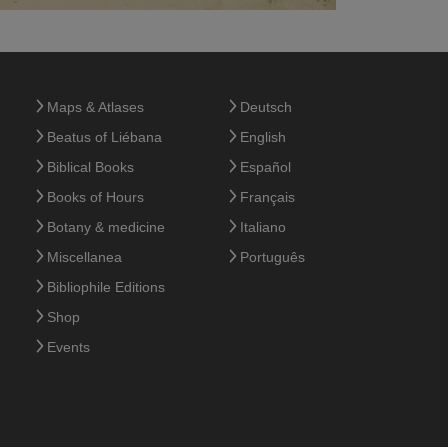
Maps & Atlases
Deutsch
Beatus of Liébana
English
Biblical Books
Español
Books of Hours
Français
Botany & medicine
Italiano
Miscellanea
Português
Bibliophile Editions
Shop
Events