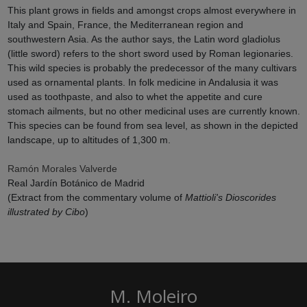
This plant grows in fields and amongst crops almost everywhere in
Italy and Spain, France, the Mediterranean region and
southwestern Asia. As the author says, the Latin word gladiolus
(little sword) refers to the short sword used by Roman legionaries.
This wild species is probably the predecessor of the many cultivars
used as ornamental plants. In folk medicine in Andalusia it was
used as toothpaste, and also to whet the appetite and cure
stomach ailments, but no other medicinal uses are currently known.
This species can be found from sea level, as shown in the depicted
landscape, up to altitudes of 1,300 m.
Ramón Morales Valverde
Real Jardín Botánico de Madrid
(Extract from the commentary volume of
Mattioli's Dioscorides
illustrated by Cibo
)
M. Moleiro