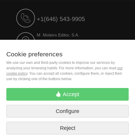
+1(646) 543-9905
M. Moleiro Editor, S.A.
Travesera de Gracia, 17
E08021 Barcelona (Spain)
Cookie preferences
We use our own and third-party cookies to improve our services by
analyzing your browsing habits. For more information, you can read
our
cookie policy
. You can accept all cookies, configure them, or reject their
use by clicking one of the buttons below.
Accept
Configure
Terms of delivery
Cookie preferences
Privacy Policy
Contact us
Press
Legal notice
Reject