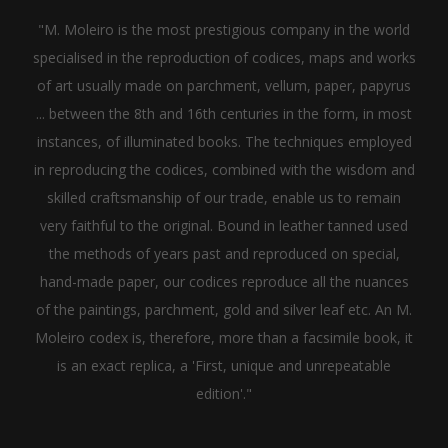
"M. Moleiro is the most prestigious company in the world
specialised in the reproduction of codices, maps and works
of art usually made on parchment, vellum, paper, papyrus
... between the 8th and 16th centuries in the form, in most
instances, of illuminated books. The techniques employed
in reproducing the codices, combined with the wisdom and
skilled craftsmanship of our trade, enable us to remain
very faithful to the original. Bound in leather tanned used
the methods of years past and reproduced on special,
hand-made paper, our codices reproduce all the nuances
of the paintings, parchment, gold and silver leaf etc. An M.
Moleiro codex is, therefore, more than a facsimile book, it
is an exact replica, a 'First, unique and unrepeatable
edition'."