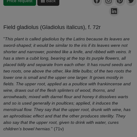
Price request
Back
Field gladiolus (Gladiolus italicus), f. 72r
"
This plant is called gladiolus by the Latins because its leaves are
sword-shaped; it would be similar to the iris if its leaves were not
shorter and narrower, pointed like a knife, and ribbed with veins. It
has a stem a cubit long, bearing at the top its purple flowers, all
placed tidily and separate from each other. It has round seeds and
two roots, one above the other, like little bulbs; of the two roots the
lower one is small and the upper one larger. It grows mostly in
fields. The upper root, applied as a poultice with frankincense and
wine, draws out of the flesh splinters of wood, thorns, and
arrowheads; mixed with darnel flour and honey it dissolves warts
and so is used generally in poultices; applied, it induces the
menstrual flow. They say that the upper root, drunk with wine, has
an aphrodisiac effect and that the other produces sterility. They
also say that the upper root, given to drink with water, cures
children’s bowel hernias.
" (71v)