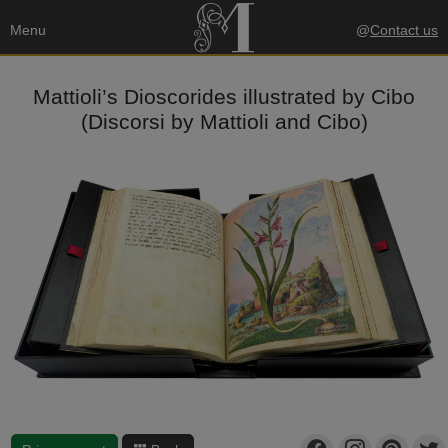
Menu
@
Contact us
Mattioli’s Dioscorides illustrated by Cibo
(Discorsi by Mattioli and Cibo)