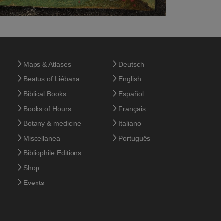
Maps & Atlases
Deutsch
Beatus of Liébana
English
Biblical Books
Español
Books of Hours
Français
Botany & medicine
Italiano
Miscellanea
Português
Bibliophile Editions
Shop
Events