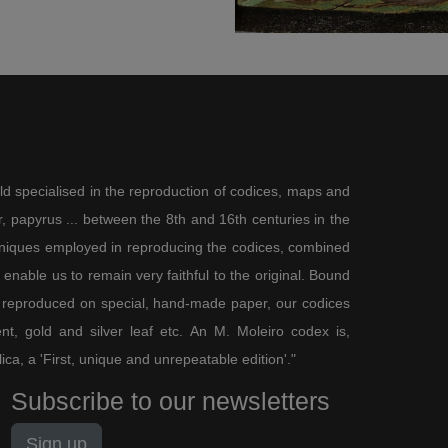
ld specialised in the reproduction of codices, maps and
 papyrus ... between the 8th and 16th centuries in the
chniques employed in reproducing the codices, combined
enable us to remain very faithful to the original. Bound
 reproduced on special, hand-made paper, our codices
t, gold and silver leaf etc. An M. Moleiro codex is,
lica, a 'First, unique and unrepeatable edition'."
Subscribe to our newsletters
Sign up