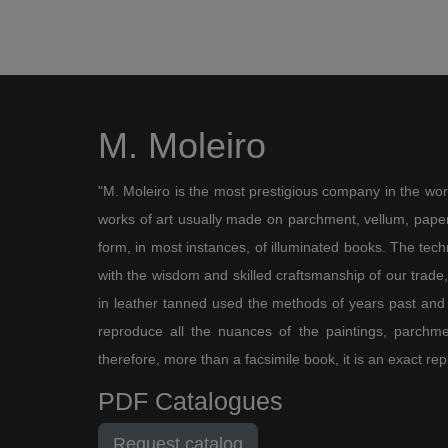
M. Moleiro
"M. Moleiro is the most prestigious company in the wor
works of art usually made on parchment, vellum, paper,
form, in most instances, of illuminated books. The te
with the wisdom and skilled craftsmanship of our trade, 
in leather tanned used the methods of years past and
reproduce all the nuances of the paintings, parchmen
therefore, more than a facsimile book, it is an exact rep
PDF Catalogues
Request catalog