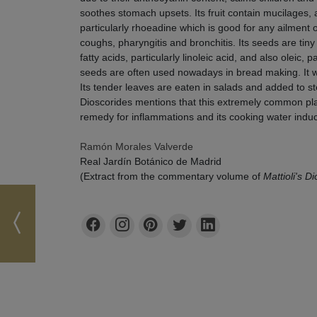
soothes stomach upsets. Its fruit contain mucilages, 
particularly rhoeadine which is good for any ailment o
coughs, pharyngitis and bronchitis. Its seeds are tin
fatty acids, particularly linoleic acid, and also oleic, 
seeds are often used nowadays in bread making. It w
Its tender leaves are eaten in salads and added to s
Dioscorides mentions that this extremely common plant
remedy for inflammations and its cooking water indu
Ramón Morales Valverde
Real Jardín Botánico de Madrid
(Extract from the commentary volume of
Mattioli's D