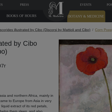
US
PRESS
EVENTS
PO
BOOKS OF HOURS
BOTANY & MEDICINE
oscorides illustrated by Cibo (Discorsi by Mattioli and Cibo)
Corn Poppy
rated by Cibo
bo)
07r
sia and northern Africa, mainly in
y came to Europe from Asia in very
iquid extract of its red petals,
 helps them sleep, and also