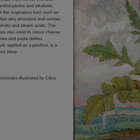
anthocyanins and alkaloids,
f the respiratory tract such as
y but very abundant and contain
palmitic and stearic acids. The
as also used to colour cheese.
tews and pasta dishes.
, applied as a poultice, is a
ces sleep.
ioscorides illustrated by Cibo
)