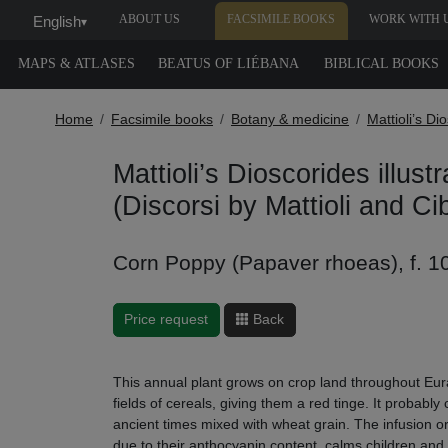
ABOUT US
FACSIMILE BOOKS
WORK WITH 
English
▾
MAPS & ATLASES
BEATUS OF LIÉBANA
BIBLICAL BOOKS
Home
Facsimile books
Botany & medicine
Mattioli’s Di
Mattioli’s Dioscorides illust
(Discorsi by Mattioli and Ci
Corn Poppy (Papaver rhoeas), f. 1
Price request
Back
This annual plant grows on crop land throughout Eura
fields of cereals, giving them a red tinge. It probabl
ancient times mixed with wheat grain. The infusion or l
due to their anthocyanin content, calms children and