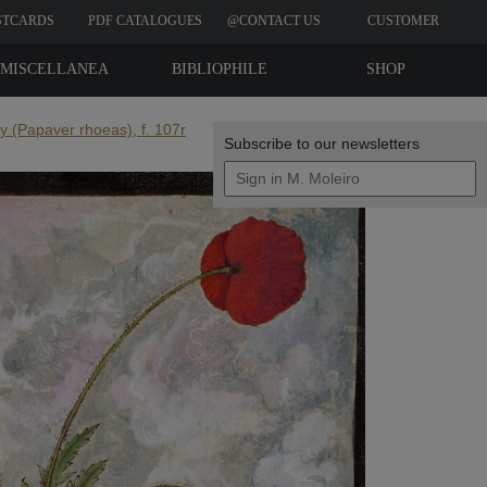
STCARDS
PDF CATALOGUES
@CONTACT US
CUSTOMER
REVIEWS
MISCELLANEA
BIBLIOPHILE
SHOP
EDITIONS
 (Papaver rhoeas), f. 107r
Subscribe to our newsletters