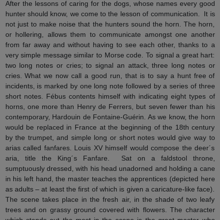
After the lessons of caring for the dogs, whose names every good
hunter should know, we come to the lesson of communication. It is
not just to make noise that the hunters sound the horn. The horn,
or hollering, allows them to communicate amongst one another
from far away and without having to see each other, thanks to a
very simple message similar to Morse code. To signal a great hart:
two long notes or cries; to signal an attack, three long notes or
cries. What we now call a good run, that is to say a hunt free of
incidents, is marked by one long note followed by a series of three
short notes. Fébus contents himself with indicating eight types of
horns, one more than Henry de Ferrers, but seven fewer than his
contemporary, Hardouin de Fontaine-Guérin. As we know, the horn
would be replaced in France at the beginning of the 18th century
by the trumpet, and simple long or short notes would give way to
arias called fanfares. Louis XV himself would compose the deer´s
aria, title the King´s Fanfare. Sat on a faldstool throne,
sumptuously dressed, with his head unadorned and holding a cane
in his left hand, the master teaches the apprentices (depicted here
as adults – at least the first of which is given a caricature-like face).
The scene takes place in the fresh air, in the shade of two leafy
trees and on grassy ground covered with flowers. The character
which stands out the most in the scene is the great master who