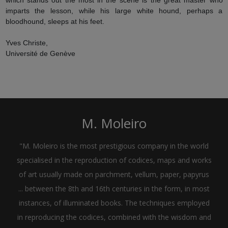
imparts the lesson, while his large white hound, perhaps a
bloodhound, sleeps at his feet.
Yves Christe,
Université de Genève
M. Moleiro
"M. Moleiro is the most prestigious company in the world
specialised in the reproduction of codices, maps and works
of art usually made on parchment, vellum, paper, papyrus
... between the 8th and 16th centuries in the form, in most
instances, of illuminated books. The techniques employed
in reproducing the codices, combined with the wisdom and