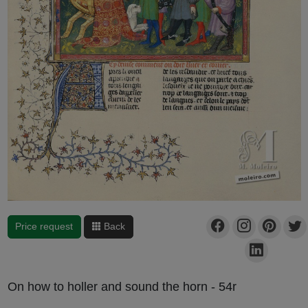
Price request
Back
On how to holler and sound the horn - 54r