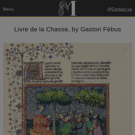
Menu
@
Contact us
Livre de la Chasse, by Gaston Fébus