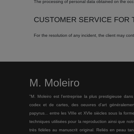
The processing of personal data obtained on the occa
CUSTOMER SERVICE FOR T
For the resolution of any incident, the client may co
M. Moleiro
"M. Moleiro est l'entreprise la plus prestigieuse dan
codex et de cartes, des oeuvres d'art généralement
papyrus... entre les VIIIe et XVIe siècles sous la for
techniques utilisées pour la reproduction ainsi que not
très fidèles au manuscrit original. Reliés en peau ta