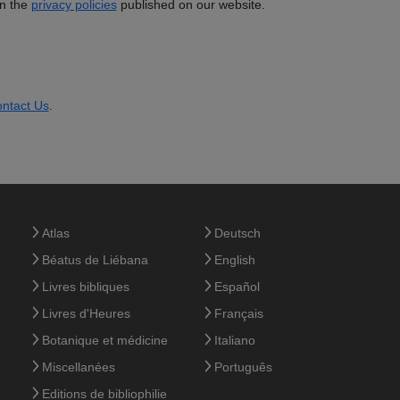
in the
privacy policies
published on our website.
ntact Us
.
Atlas
Deutsch
Béatus de Liébana
English
Livres bibliques
Español
Livres d'Heures
Français
Botanique et médicine
Italiano
Miscellanées
Português
Editions de bibliophilie