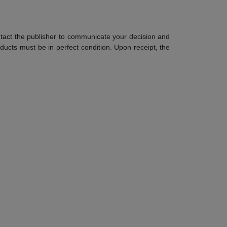
contact the publisher to communicate your decision and
ucts must be in perfect condition. Upon receipt, the