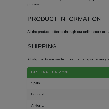
process.
PRODUCT INFORMATION
All the products offered through our online store are a
SHIPPING
All shipments are made through a transport agency a
DESTINATION ZONE
Spain
Portugal
Andorra