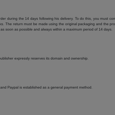
order during the 14 days following his delivery. To do this, you must 
s. The return must be made using the original packaging and the prod
r as soon as possible and always within a maximum period of 14 days.
he publisher expressly reserves its domain and ownership.
 and Paypal is established as a general payment method.