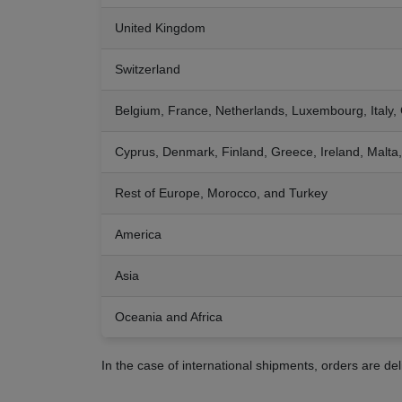
United Kingdom
Switzerland
Belgium, France, Netherlands, Luxembourg, Italy,
Cyprus, Denmark, Finland, Greece, Ireland, Malt
Rest of Europe, Morocco, and Turkey
America
Asia
Oceania and Africa
In the case of international shipments, orders are de