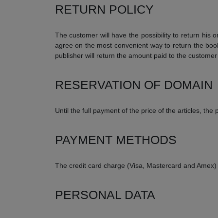
RETURN POLICY
The customer will have the possibility to return his 
agree on the most convenient way to return the book
publisher will return the amount paid to the custome
RESERVATION OF DOMAIN
Until the full payment of the price of the articles, t
PAYMENT METHODS
The credit card charge (Visa, Mastercard and Amex)
PERSONAL DATA