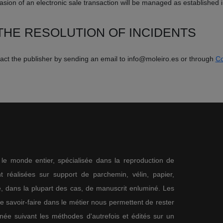
sion of an electronic sale transaction will be managed as established 
HE RESOLUTION OF INCIDENTS
ntact the publisher by sending an email to info@moleiro.es or through
Co
s le monde entier, spécialisée dans la reproduction de
 réalisées sur support de parchemin, vélin, papier,
me, dans la plupart des cas, de manuscrit enluminé. Les
re savoir-faire dans le métier nous permettent de rester
nnée suivant les méthodes d'autrefois et édités sur un