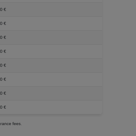
0 €
0 €
0 €
0 €
0 €
0 €
0 €
0 €
arance fees.