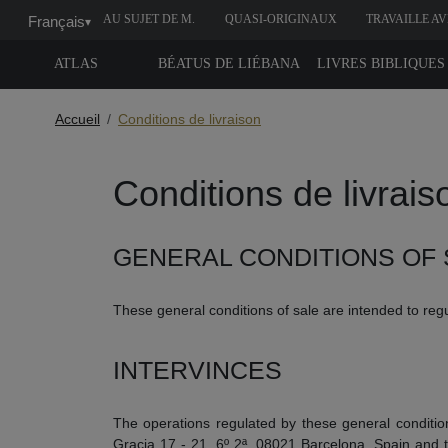
AU SUJET DE M.
QUASI-ORIGINAUX
TRAVAILLE A
Français
▾
MOLEIRO
NOUS
ATLAS
BÉATUS DE LIÉBANA
LIVRES BIBLIQUES
Accueil
Conditions de livraison
Conditions de livrais
GENERAL CONDITIONS OF 
These general conditions of sale are intended to regu
INTERVINCES
The operations regulated by these general conditio
Gracia 17 - 21, 6º 2ª, 08021 Barcelona, ​​Spain and t