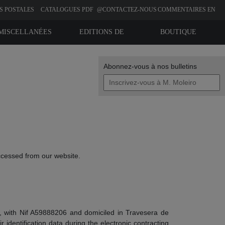
S POSTALES
CATALOGUES PDF
@CONTACTEZ-NOUS
COMMENTAIRES EN
LIGNE
MISCELLANÉES
EDITIONS DE
BOUTIQUE
BIBLIOPHILIE
Abonnez-vous à nos bulletins
ccessed from our website.
 , with Nif A59888206 and domiciled in Travesera de
 identification data during the electronic contracting