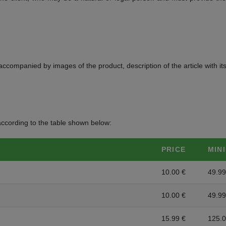
ccompanied by images of the product, description of the article with its sp
ccording to the table shown below:
PRICE
MIN
10.00 €
49.99
10.00 €
49.99
15.99 €
125.0