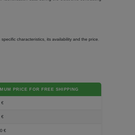
ecific characteristics, its availability and the price.
IMUM PRICE FOR FREE SHIPPING
 €
 €
0 €