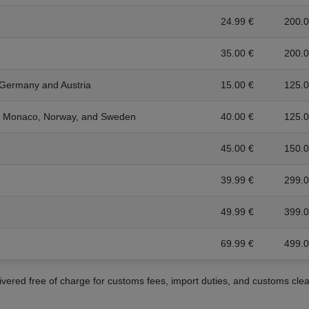
24.99 €
200.0
35.00 €
200.0
 Germany and Austria
15.00 €
125.0
a, Monaco, Norway, and Sweden
40.00 €
125.0
45.00 €
150.0
39.99 €
299.0
49.99 €
399.0
69.99 €
499.0
livered free of charge for customs fees, import duties, and customs cle