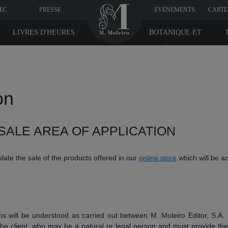
VEC
PRESSE
ÉVÉNEMENTS
CARTE
LIVRES D'HEURES
BOTANIQUE ET
MÉDICINE
on
SALE AREA OF APPLICATION
late the sale of the products offered in our
online store
which will be a
ns will be understood as carried out between M. Moleiro Editor, S.A.
he client, who may be a natural or legal person and must provide their