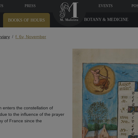
US
PRESS
EVENTS
PO
BOTANY & MEDICINE
BOOKS OF HOURS
eviary
f. 6v, November
 enters the constellation of
 due to the influence of the prayer
hy of France since the