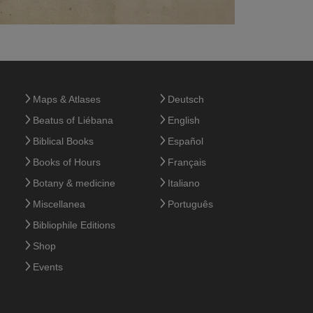
Maps & Atlases
Deutsch
Beatus of Liébana
English
Biblical Books
Español
Books of Hours
Français
Botany & medicine
Italiano
Miscellanea
Português
Bibliophile Editions
Shop
Events