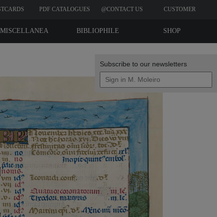
STCARDS
PDF CATALOGUES
@CONTACT US
CUSTOMER
REVIEWS
MISCELLANEA
BIBLIOPHILE
SHOP
EDITIONS
Subscribe to our newsletters