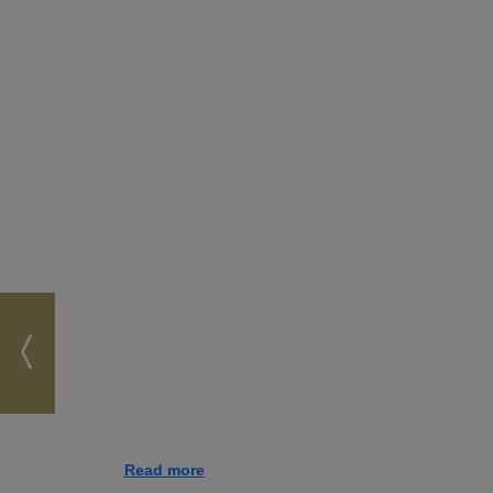
Read more