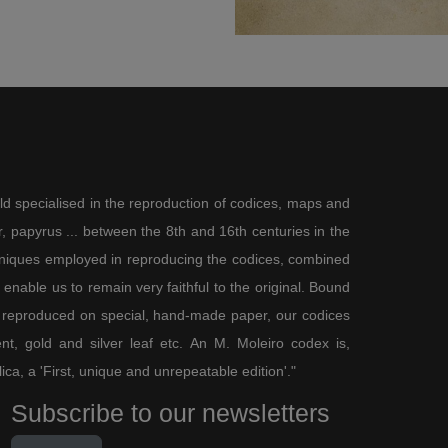
surrounds the text. Sagittarius is
er with a human body, cloven goat
rs turned backwards to shoot an
ortray the constellation according
r aspects, by the absence of the
decorative model. The only
nfluence the stars have on
ld specialised in the reproduction of codices, maps and
on their will and the grace of
 papyrus ... between the 8th and 16th centuries in the
the passage of time from the
chniques employed in reproducing the codices, combined
e is governed by crop cycles and
be seen (Gen. 8:22).
enable us to remain very faithful to the original. Bound
nce, from an artistic viewpoint,
 reproduced on special, hand-made paper, our codices
ond third of the 14th century. As
t, gold and silver leaf etc. An M. Moleiro codex is,
gs to combine the occupations of
 Breviary
(Paris, Bibliothèque
lica, a 'First, unique and unrepeatable edition'."
e in Paris c. 1330 and copied in
Subscribe to our newsletters
ve months to show very simply how
 in-depth and detailed