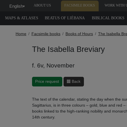
ABOUT US
FACSIMILE BOOKS
WORK WITH 
English
▾
MAPS & ATLASES
BEATUS OF LIÉBANA
BIBLICAL BOOKS
Home
Facsimile books
Books of Hours
The Isabella Br
The Isabella Breviary
f. 6v, November
Price request
Back
The text of the calendar, stating the day when the sun
Sagittarius, is in three colours – gold, blue and red –
books linked to the high-ranking nobility and monarc
14th century.